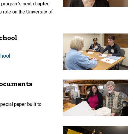
 program’s next chapter.
 role on the University of
school
chool
 documents
ecial paper built to