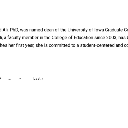
ed Ali, PhD, was named dean of the University of Iowa Graduate 
Ali, a faculty member in the College of Education since 2003, ha
hes her first year, she is committed to a student-centered and c
Page
9
…
Next
››
Last
Last »
page
page