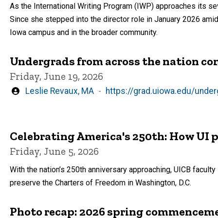
As the International Writing Program (IWP) approaches its se
Since she stepped into the director role in January 2026 amids
Iowa campus and in the broader community.
Undergrads from across the nation com
Friday, June 19, 2026
Written
Leslie Revaux, MA
https://grad.uiowa.edu/unde
by
Celebrating America's 250th: How UI
Friday, June 5, 2026
With the nation’s 250th anniversary approaching, UICB facult
preserve the Charters of Freedom in Washington, D.C.
Photo recap: 2026 spring commencem