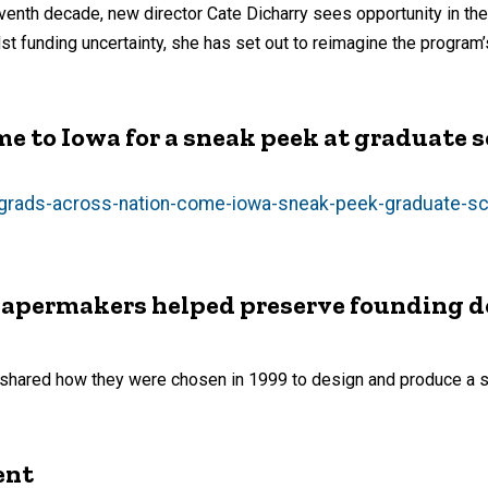
venth decade, new director Cate Dicharry sees opportunity in the
t funding uncertainty, she has set out to reimagine the program’s
e to Iowa for a sneak peek at graduate 
rgrads-across-nation-come-iowa-sneak-peek-graduate-s
 papermakers helped preserve founding
y shared how they were chosen in 1999 to design and produce a sp
ent