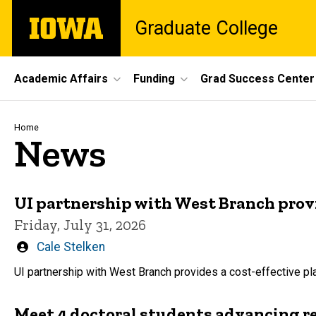
Skip
The
Graduate College
to
University
main
of
content
Iowa
Site
Academic Affairs
Funding
Grad Success Center
Main
Navigation
Breadcrumb
Home
News
UI partnership with West Branch prov
Friday, July 31, 2026
Written
Cale Stelken
by
UI partnership with West Branch provides a cost-effective 
Meet 4 doctoral students advancing r