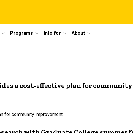
Programs
Info for
About
ides a cost-effective plan for communi
plan for community improvement
esearch with Graduate College summer f