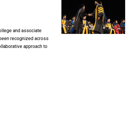
College and associate
s been recognized across
ollaborative approach to