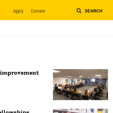
Apply
Donate
SEARCH
Top
links
ty improvement
ellowships