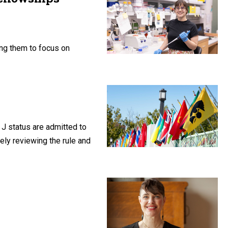
ng them to focus on
 J status are admitted to
vely reviewing the rule and