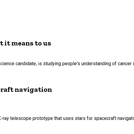
t it means to us
Science candidate, is studying people's understanding of cancer 
craft navigation
ray telescope prototype that uses stars for spacecraft navigat