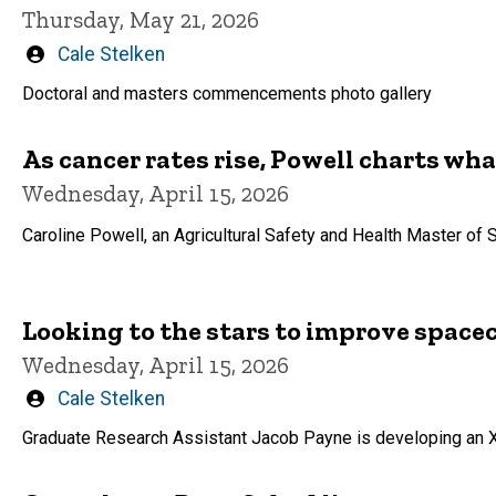
Thursday, May 21, 2026
Written
Cale Stelken
by
Doctoral and masters commencements photo gallery
As cancer rates rise, Powell charts wha
Wednesday, April 15, 2026
Caroline Powell, an Agricultural Safety and Health Master of 
Looking to the stars to improve space
Wednesday, April 15, 2026
Written
Cale Stelken
by
Graduate Research Assistant Jacob Payne is developing an X-