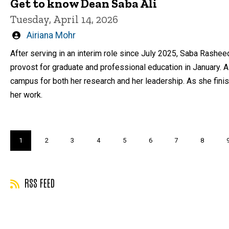
Get to know Dean Saba Ali
Tuesday, April 14, 2026
Written
Airiana Mohr
by
After serving in an interim role since July 2025, Saba Rashe
provost for graduate and professional education in January. 
campus for both her research and her leadership. As she finis
her work.
Pagination
Current
1
Page
2
Page
3
Page
4
Page
5
Page
6
Page
7
Page
8
page
RSS FEED