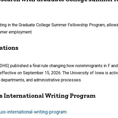
ting in the Graduate College Summer Fellowship Program, allowi
ummer employment.
ations
DHS) published a final rule changing how nonimmigrants in F and
be effective on September 15, 2026. The University of Iowa is acti
ic departments, and administrative processes.
I’s International Writing Program
is-international-writing-program