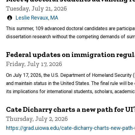
Tuesday, July 21, 2026
Written
Leslie Revaux, MA
by
This summer, 109 advanced doctoral candidates are participa
dissertation research without the competing demands of s
Federal updates on immigration regul
Friday, July 17, 2026
On July 17, 2026, the U.S. Department of Homeland Security (
and maintain status in the United States. The final rule will 
its implications for international students, scholars, academ
Cate Dicharry charts a new path for U
Thursday, July 2, 2026
https://grad.uiowa.edu/cate-dicharry-charts-new-path-u