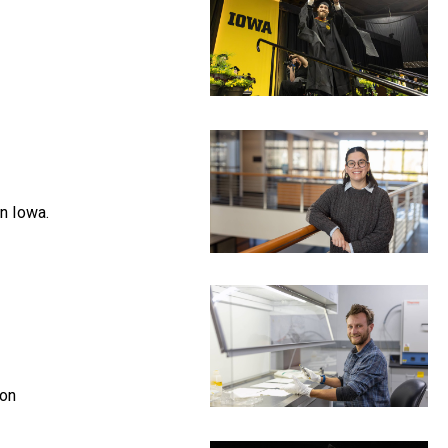
in Iowa.
ion