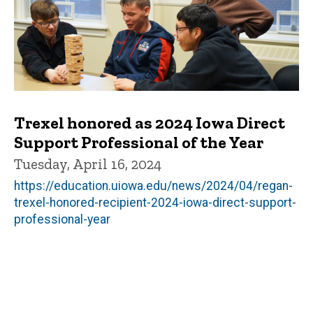
Trexel honored as 2024 Iowa Direct
Support Professional of the Year
Tuesday, April 16, 2024
https://education.uiowa.edu/news/2024/04/regan-
trexel-honored-recipient-2024-iowa-direct-support-
professional-year