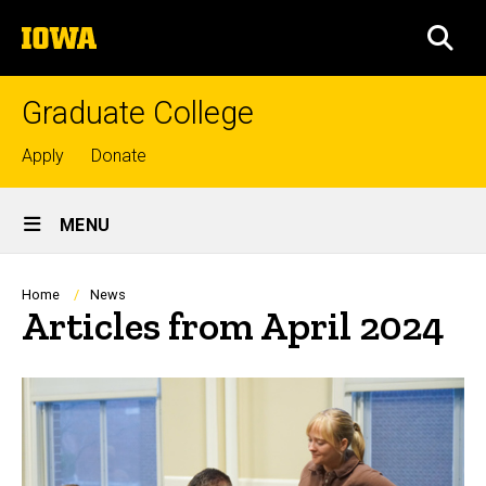
Skip
The
to
SEA
University
main
of
content
Iowa
Graduate College
Top
Apply
Donate
links
Site
MENU
Main
Navigation
Breadcrumb
Home
News
Articles from April 2024