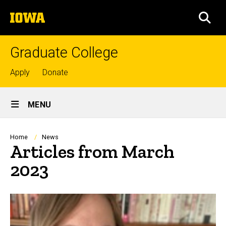
Skip
The
to
SEA
University
main
of
content
Iowa
Graduate College
Top
Apply
Donate
links
Site
MENU
Main
Navigation
Breadcrumb
Home
News
Articles from March
2023