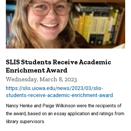
SLIS Students Receive Academic
Enrichment Award
Wednesday, March 8, 2023
https://slis.uiowa.edu/news/2023/03/slis-
students-receive-academic-enrichment-award
Nancy Henke and Paige Wilkinson were the recipients of
the award, based on an essay application and ratings from
library supervisors.