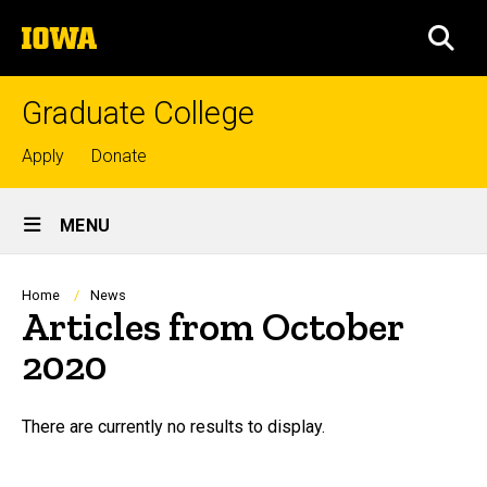
Skip
The
to
SEA
University
main
of
content
Iowa
Graduate College
Top
Apply
Donate
links
Site
MENU
Main
Navigation
Breadcrumb
Home
News
Articles from October
2020
There are currently no results to display.