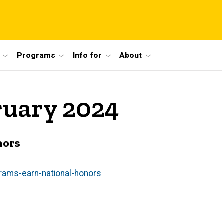
Programs
Info for
About
ruary 2024
nors
rams-earn-national-honors