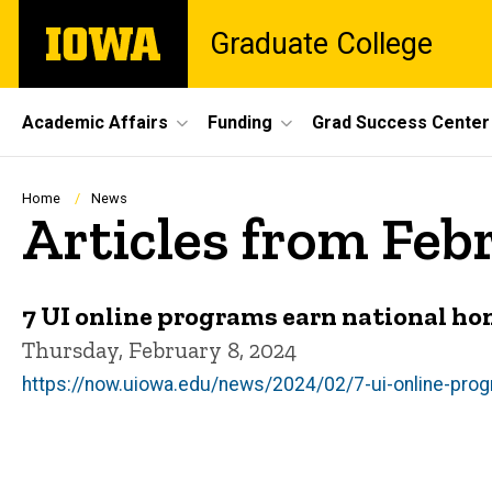
Skip
The
Graduate College
to
University
main
of
content
Iowa
Site
Academic Affairs
Funding
Grad Success Center
Main
Navigation
Breadcrumb
Home
News
Articles from Feb
7 UI online programs earn national ho
Thursday, February 8, 2024
https://now.uiowa.edu/news/2024/02/7-ui-online-prog