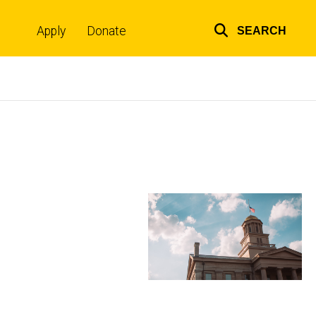
Apply
Donate
SEARCH
Top
links