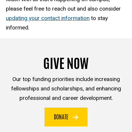
please feel free to reach out and also consider
updating your contact information
to stay
informed.
GIVE NOW
Our top funding priorities include increasing
fellowships and scholarships, and enhancing
professional and career development.
DONATE