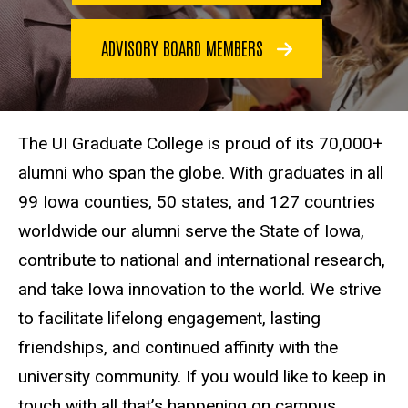
ADVISORY BOARD MEMBERS
The UI Graduate College is proud of its 70,000+
alumni who span the globe. With graduates in all
99 Iowa counties, 50 states, and 127 countries
worldwide our alumni serve the State of Iowa,
contribute to national and international research,
and take Iowa innovation to the world. We strive
to facilitate lifelong engagement, lasting
friendships, and continued affinity with the
university community. If you would like to keep in
touch with all that’s happening on campus,