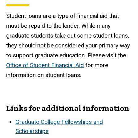
Student loans are a type of financial aid that
must be repaid to the lender. While many
graduate students take out some student loans,
they should not be considered your primary way
to support graduate education. Please visit the
Office of Student Financial Aid
for more
information on student loans.
Links for additional information
Graduate College Fellowships and
Scholarships