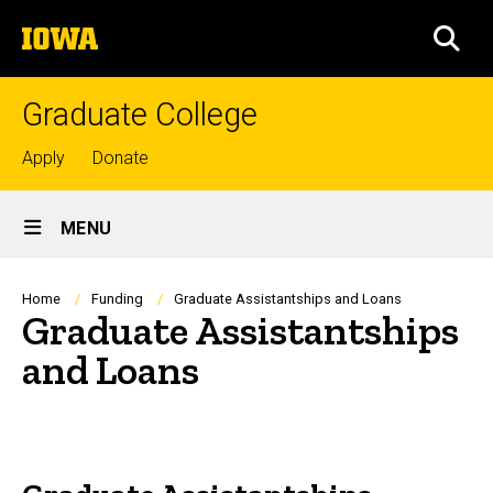
Skip
The
to
SEA
University
main
of
content
Iowa
Graduate College
Top
Apply
Donate
links
Site
MENU
Main
Navigation
Breadcrumb
Home
Funding
Graduate Assistantships and Loans
Graduate Assistantships
and Loans