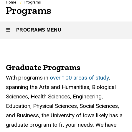
Breadcrumb
Home
Programs
Programs
PROGRAMS MENU
Programs
Graduate Programs
With programs in
over 100 areas of study
,
spanning the Arts and Humanities, Biological
Sciences, Health Sciences, Engineering,
Education, Physical Sciences, Social Sciences,
and Business, the University of Iowa likely has a
graduate program to fit your needs. We have