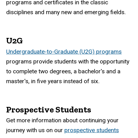
programs and certificates in the classic
disciplines and many new and emerging fields.
U2G
Undergraduate-to-Graduate (U2G) programs
programs provide students with the opportunity
to complete two degrees, a bachelor's and a
master's, in five years instead of six.
Prospective Students
Get more information about continuing your
journey with us on our
prospective students