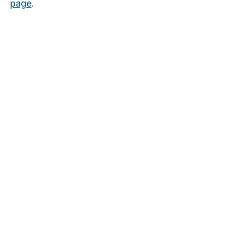
page
.