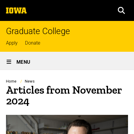
Skip
The
to
SEA
University
main
of
content
Iowa
Graduate College
Top
Apply
Donate
links
Site
MENU
Main
Navigation
Breadcrumb
Home
News
Articles from November
2024