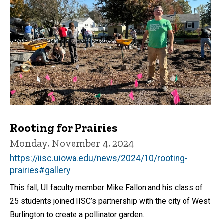
Rooting for Prairies
Monday, November 4, 2024
https://iisc.uiowa.edu/news/2024/10/rooting-
prairies#gallery
This fall, UI faculty member Mike Fallon and his class of
25 students joined IISC’s partnership with the city of West
Burlington to create a pollinator garden.