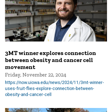
3MT winner explores connection
between obesity and cancer cell
movement
Friday, November 22, 2024
https://now.uiowa.edu/news/2024/11/3mt-winner-
uses-fruit-flies-explore-connection-between-
obesity-and-cancer-cell