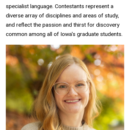
specialist language. Contestants represent a
diverse array of disciplines and areas of study,
and reflect the passion and thirst for discovery
common among all of Iowa's graduate students.