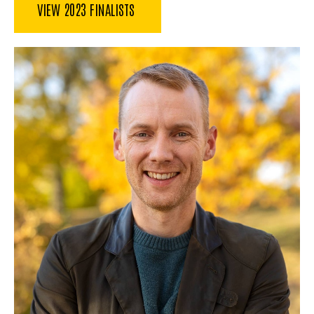
VIEW 2023 FINALISTS