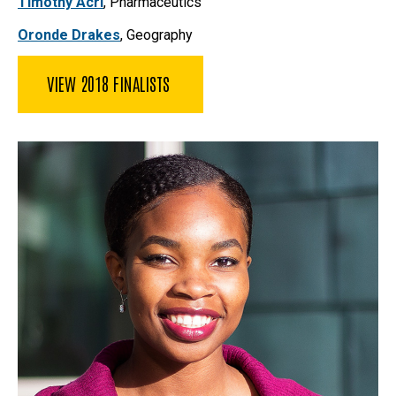
Timothy Acri
,
Pharmaceutics
Oronde Drakes
, Geography
VIEW 2018 FINALISTS