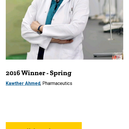
2016 Winner - Spring
Kawther Ahmed
, Pharmaceutics