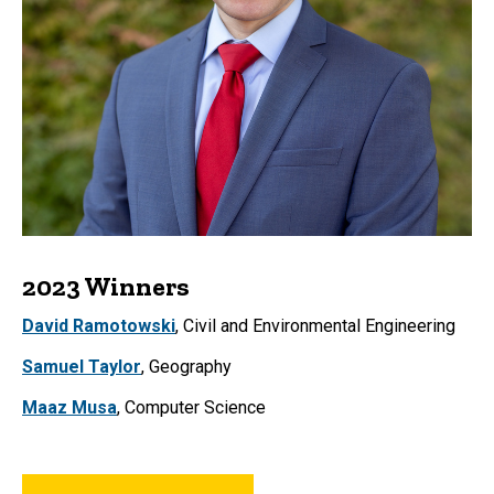
2023 Winners
David Ramotowski
, Civil and Environmental Engineering
Samuel Taylor
, Geography
Maaz Musa
, Computer Science