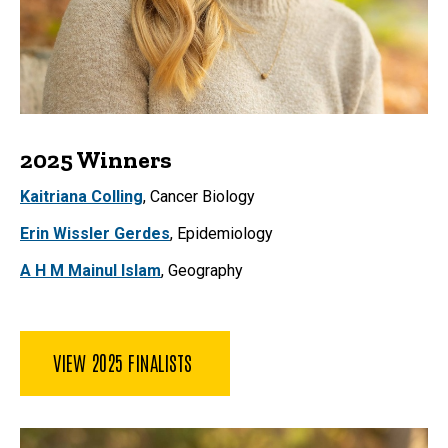
2025 Winners
Kaitriana Colling
, Cancer Biology
Erin Wissler Gerdes
, Epidemiology
A H M Mainul Islam
, Geography
VIEW 2025 FINALISTS