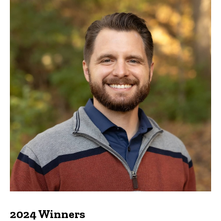
2024 Winners