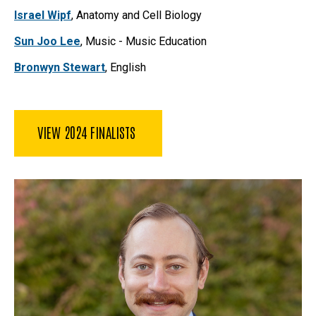
Israel Wipf
, Anatomy and Cell Biology
Sun Joo Lee
, Music - Music Education
Bronwyn Stewart
, English
VIEW 2024 FINALISTS