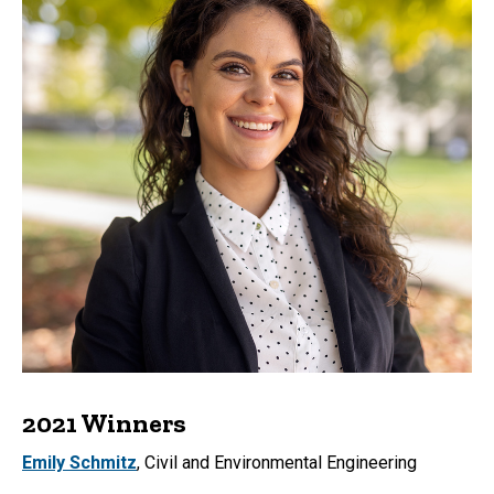
2021 Winners
Emily Schmitz
, Civil and Environmental Engineering