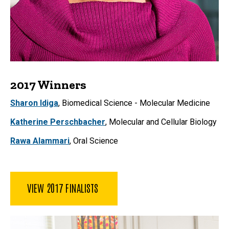
2017 Winners
Sharon Idiga
,
Biomedical Science - Molecular Medicine
Katherine Perschbacher
, Molecular and Cellular Biology
Rawa Alammari
, Oral Science
VIEW 2017 FINALISTS