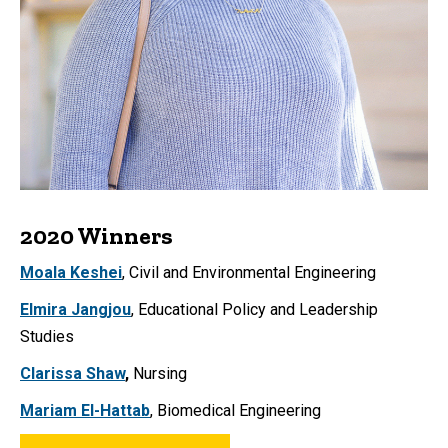
2020 Winners
Moala Keshei
,
Civil and Environmental Engineering
Elmira Jangjou
, Educational Policy and Leadership
Studies
Clarissa Shaw
,
Nursing
Mariam El-Hattab
, Biomedical Engineering