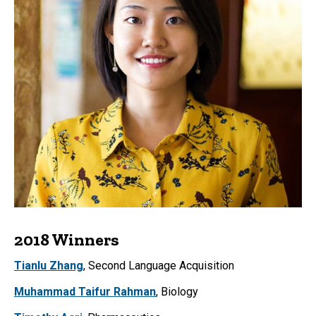
2018 Winners
Tianlu Zhang
, Second Language Acquisition
Muhammad Taifur Rahman
, Biology