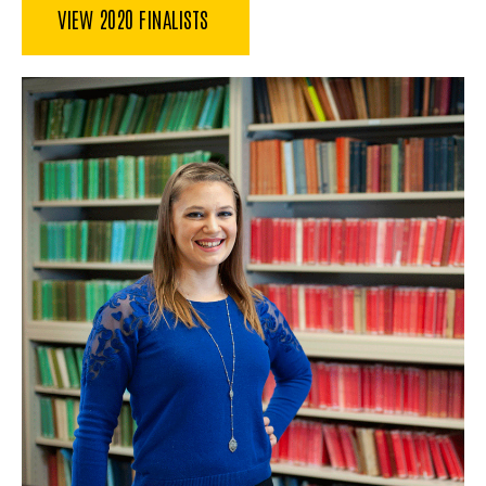
VIEW 2020 FINALISTS