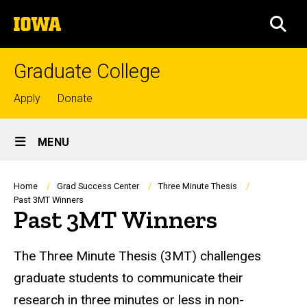
Skip
The
to
SEA
University
main
of
content
Iowa
Graduate College
Top
Apply
Donate
links
Site
MENU
Main
Navigation
Breadcrumb
Home
Grad Success Center
Three Minute Thesis
Past 3MT Winners
Past 3MT Winners
The Three Minute Thesis (3MT) challenges
graduate students to communicate their
research in three minutes or less in non-