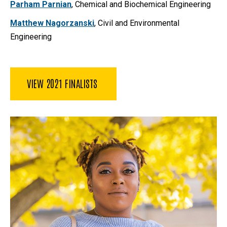
Parham Parnian
, Chemical and Biochemical Engineering
Matthew Nagorzanski
, Civil and Environmental
Engineering
VIEW 2021 FINALISTS