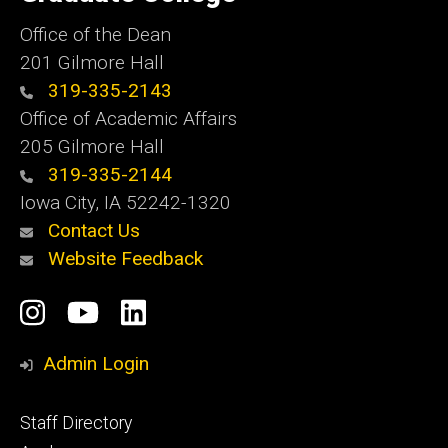
Iowa
Office of the Dean
201 Gilmore Hall
319-335-2143
Office of Academic Affairs
205 Gilmore Hall
319-335-2144
Iowa City, IA 52242-1320
Contact Us
Website Feedback
Social
Instagram
YouTube
LinkedIn
Media
Admin Login
Footer
Staff Directory