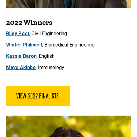
2022 Winners
Riley Post
, Civil Engineering
Winter Philibert
, Biomedical Engineering
Kassie Baron
, English
Mayo Akinbo
, Immunology
VIEW 2022 FINALISTS