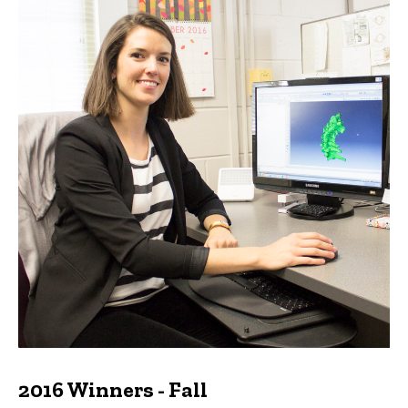
2016 Winners - Fall