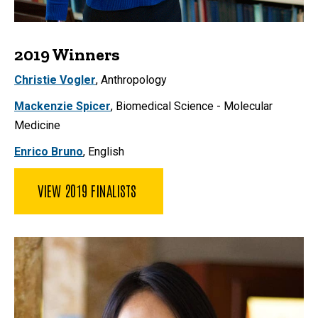
2019 Winners
Christie Vogler
,
Anthropology
Mackenzie Spicer
,
Biomedical Science - Molecular
Medicine
Enrico Bruno
, English
VIEW 2019 FINALISTS