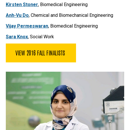
Kirsten Stoner
, Biomedical Engineering
Anh-Vu Do
, Chemical and Biomechanical Engineering
Vijay Permeswaran
, Biomedical Engineering
Sara Knox
, Social Work
VIEW 2016 FALL FINALISTS