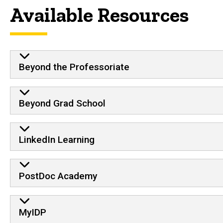
Available Resources
Beyond the Professoriate
Beyond Grad School
LinkedIn Learning
PostDoc Academy
MyIDP