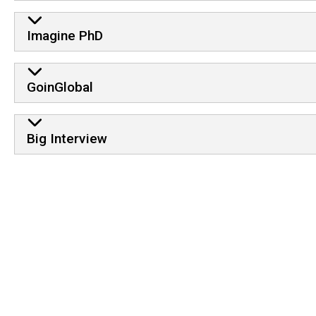
Imagine PhD
GoinGlobal
Big Interview