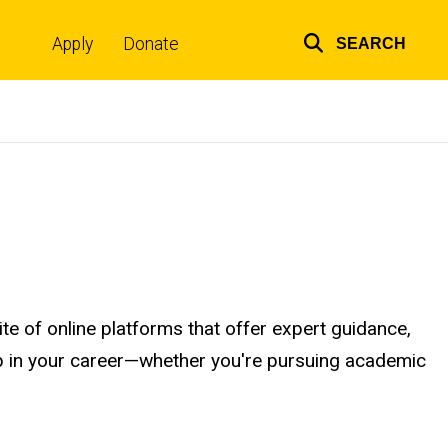
Apply
Donate
SEARCH
Top
links
e of online platforms that offer expert guidance,
step in your career—whether you're pursuing academic