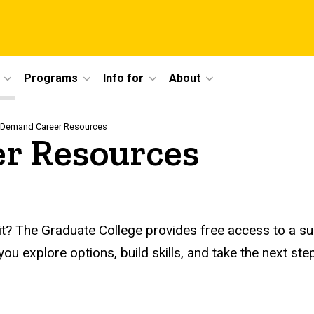
Programs
Info for
About
Demand Career Resources
r Resources
t? The Graduate College provides free access to a suit
p you explore options, build skills, and take the next 