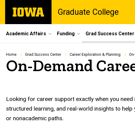
Skip
The
Graduate College
to
University
main
of
content
Iowa
Site
Academic Affairs
Funding
Grad Success Center
Main
Navigation
Breadcrumb
Home
Grad Success Center
Career Exploration & Planning
On-
On-Demand Caree
Looking for career support exactly when you need i
structured learning, and real-world insights to hel
or nonacademic paths.