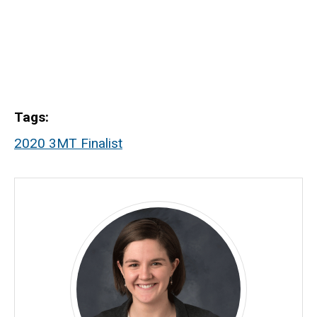
Tags
2020 3MT Finalist