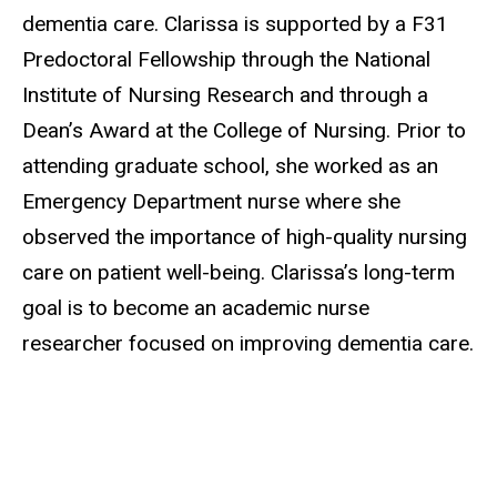
dementia care. Clarissa is supported by a F31
Predoctoral Fellowship through the National
Institute of Nursing Research and through a
Dean’s Award at the College of Nursing. Prior to
attending graduate school, she worked as an
Emergency Department nurse where she
observed the importance of high-quality nursing
care on patient well-being. Clarissa’s long-term
goal is to become an academic nurse
researcher focused on improving dementia care.