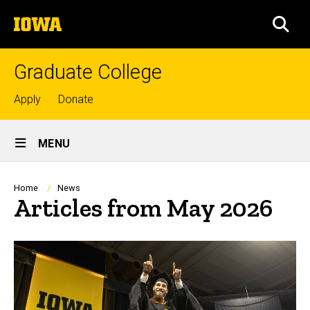
Skip
The
to
SEA
University
main
of
content
Iowa
Graduate College
Top
Apply
Donate
links
Site
MENU
Main
Navigation
Breadcrumb
Home
News
Articles from May 2026