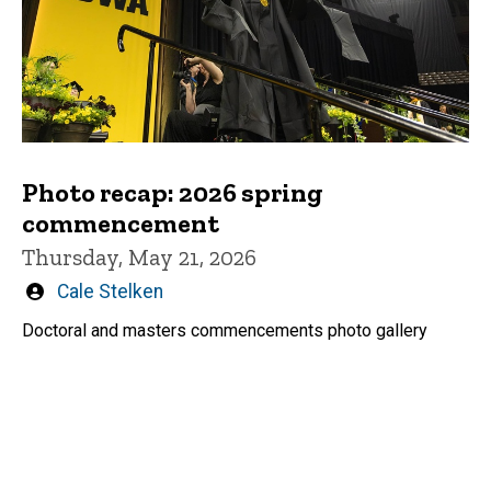
Photo recap: 2026 spring
commencement
Thursday, May 21, 2026
Written
Cale Stelken
by
Doctoral and masters commencements photo gallery