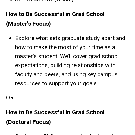
How to Be Successful in Grad School
(Master's Focus)
Explore what sets graduate study apart and
how to make the most of your time as a
master’s student. We’ll cover grad school
expectations, building relationships with
faculty and peers, and using key campus
resources to support your goals.
OR
How to Be Successful in Grad School
(Doctoral Focus)