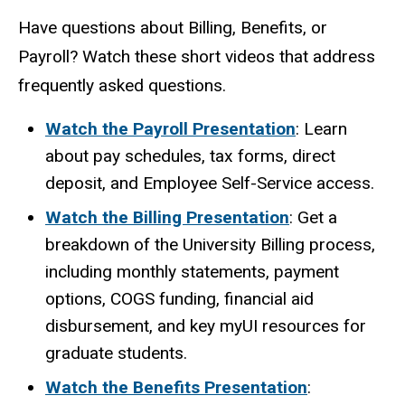
Have questions about Billing, Benefits, or
Payroll? Watch these short videos that address
frequently asked questions.
Watch the Payroll Presentation
: Learn
about pay schedules, tax forms, direct
deposit, and Employee Self-Service access.
Watch the Billing Presentation
: Get a
breakdown of the University Billing process,
including monthly statements, payment
options, COGS funding, financial aid
disbursement, and key myUI resources for
graduate students.
Watch the Benefits Presentation
: