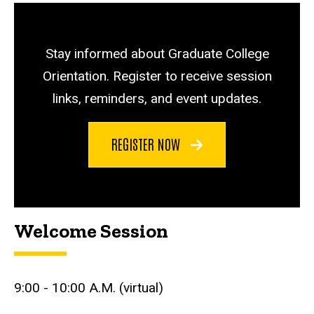
Stay informed about Graduate College
Orientation. Register to receive session
links, reminders, and event updates.
REGISTER NOW
Welcome Session
9:00 - 10:00 A.M. (virtual)