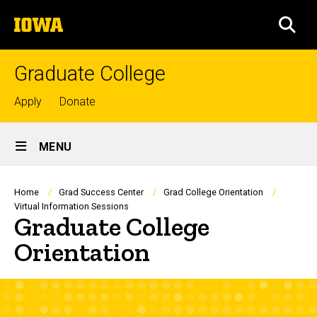
Skip
The
to
SEA
University
main
of
content
Iowa
Graduate College
Top
Apply
Donate
links
Site
MENU
Main
Navigation
Breadcrumb
Home
Grad Success Center
Grad College Orientation
Virtual Information Sessions
Graduate College
Orientation