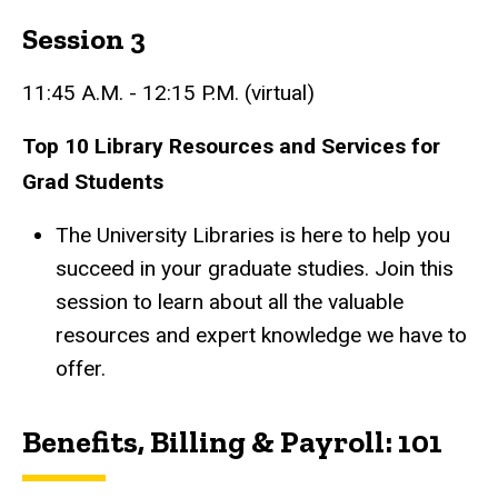
Session 3
11:45 A.M. - 12:15 P.M. (virtual)
Top 10 Library Resources and Services for
Grad Students
The University Libraries is here to help you
succeed in your graduate studies. Join this
session to learn about all the valuable
resources and expert knowledge we have to
offer.
Benefits, Billing & Payroll: 101