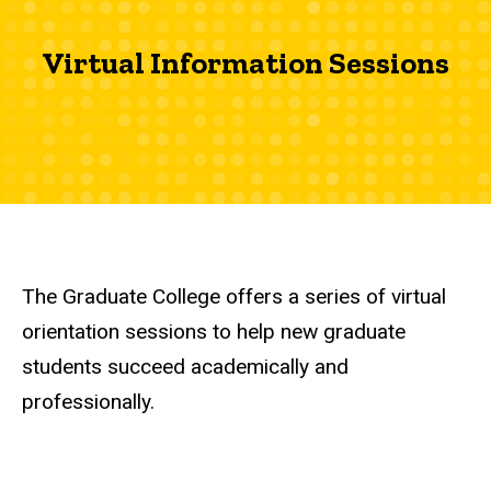
Virtual Information Sessions
The Graduate College offers a series of virtual
orientation sessions to help new graduate
students succeed academically and
professionally.