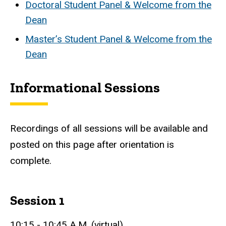
Doctoral Student Panel & Welcome from the
Dean
Master’s Student Panel & Welcome from the
Dean
Informational Sessions
Recordings of all sessions will be available and
posted on this page after orientation is
complete.
Session 1
10:15 - 10:45 A.M. (virtual)