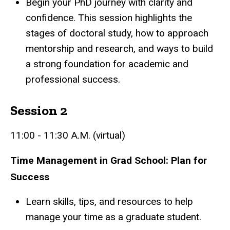
Begin your PhD journey with clarity and
confidence. This session highlights the
stages of doctoral study, how to approach
mentorship and research, and ways to build
a strong foundation for academic and
professional success.
Session 2
11:00 - 11:30 A.M. (virtual)
Time Management in Grad School: Plan for
Success
Learn skills, tips, and resources to help
manage your time as a graduate student.