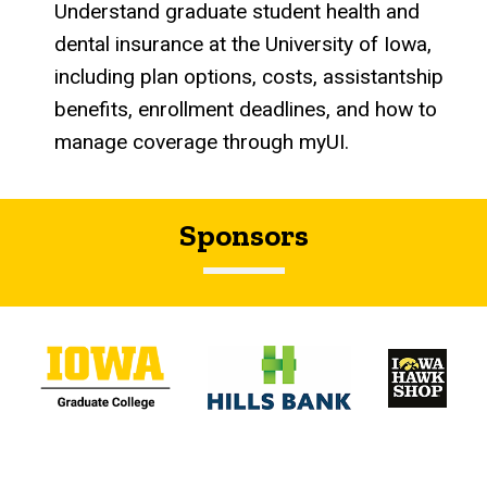
Understand graduate student health and
dental insurance at the University of Iowa,
including plan options, costs, assistantship
benefits, enrollment deadlines, and how to
manage coverage through myUI.
Sponsors