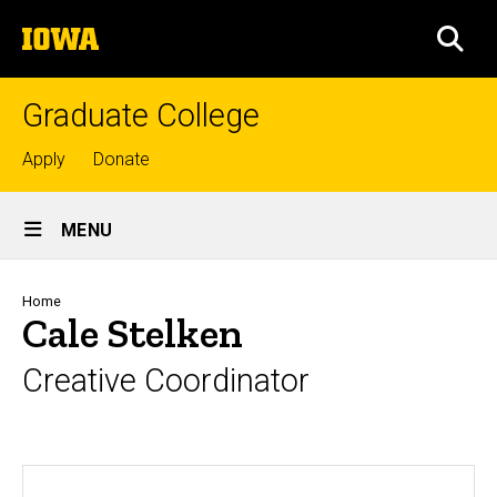
Skip
The
to
SEA
University
main
of
content
Iowa
Graduate College
Top
Apply
Donate
links
Site
MENU
Main
Navigation
Breadcrumb
Home
Cale Stelken
Creative Coordinator
Biography