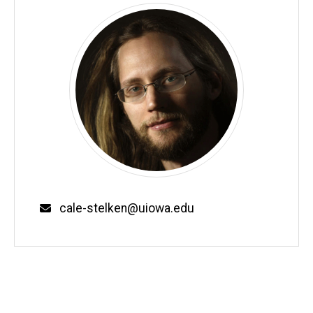
Email
cale-stelken@uiowa.edu