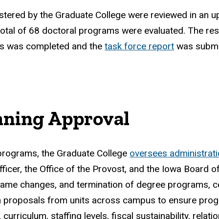
istered by the Graduate College were reviewed in an 
otal of 68 doctoral programs were evaluated. The res
ss was completed and the
task force report
was submit
nning Approval
 programs, the Graduate College
oversees administrat
fficer, the Office of the Provost, and the Iowa Board
name changes, and termination of degree programs, ce
roposals from units across campus to ensure program 
riculum, staffing levels, fiscal sustainability, relatio