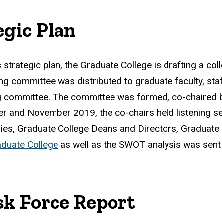
egic Plan
s strategic plan, the Graduate College is drafting a coll
ing committee was distributed to graduate faculty, st
ng committee. The committee was formed, co-chaired 
ber and November 2019, the co-chairs held listening s
dies, Graduate College Deans and Directors, Graduat
aduate College
as well as the SWOT analysis was sent t
sk Force Report