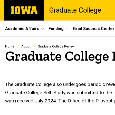
Skip
The
Graduate College
to
University
main
of
content
Iowa
Site
Academic Affairs
Funding
Grad Success Center
Main
Navigation
Breadcrumb
Home
About
Graduate College Review
Graduate College
The Graduate College also undergoes periodic review
Graduate College Self-Study was submitted to the P
was received July 2024. The Office of the Provost 