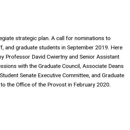
egiate strategic plan. A call for nominations to
aff, and graduate students in September 2019. Here
by Professor David Cwiertny and Senior Assistant
essions with the Graduate Council, Associate Deans
e Student Senate Executive Committee, and Graduate
o the Office of the Provost in February 2020.