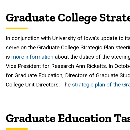
Graduate College Strat
In conjunction with University of Iowa's update to it
serve on the Graduate College Strategic Plan steer
is
more information
about the duties of the steeri
Vice President for Research Ann Ricketts. In Octo
for Graduate Education, Directors of Graduate Stu
College Unit Directors. The
strategic plan of the Gr
Graduate Education Ta