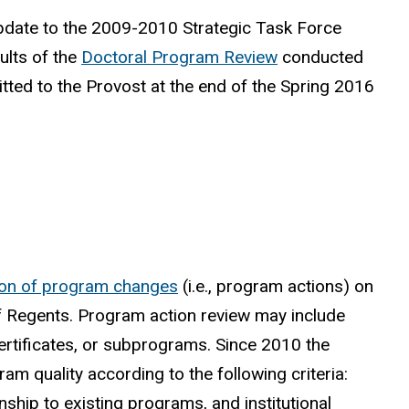
update to the 2009-2010 Strategic Task Force
ults of the
Doctoral Program Review
conducted
ted to the Provost at the end of the Spring 2016
ion of program changes
(i.e., program actions) on
 of Regents. Program action review may include
rtificates, or subprograms. Since 2010 the
quality according to the following criteria:
nship to existing programs, and institutional