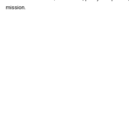
mission.