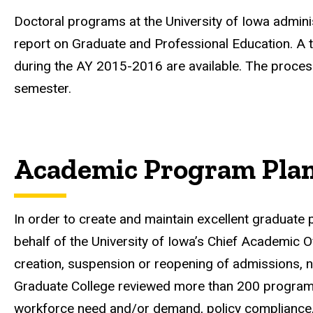
Doctoral programs at the University of Iowa admin
report on Graduate and Professional Education. A t
during the AY 2015-2016 are available. The proce
semester.
Academic Program Pla
In order to create and maintain excellent graduate
behalf of the University of Iowa’s Chief Academic O
creation, suspension or reopening of admissions, 
Graduate College reviewed more than 200 program p
workforce need and/or demand, policy compliance, cur