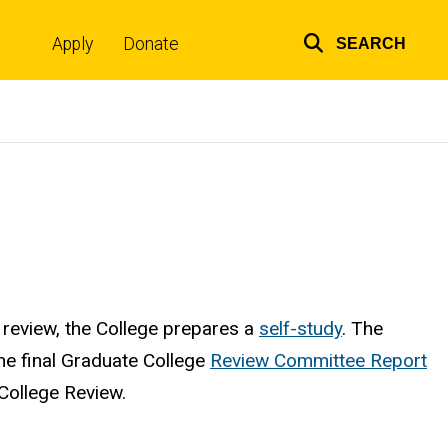
Apply
Donate
SEARCH
Top
links
s review, the College prepares a
self-study
. The
he final Graduate College
Review Committee Report
College Review.