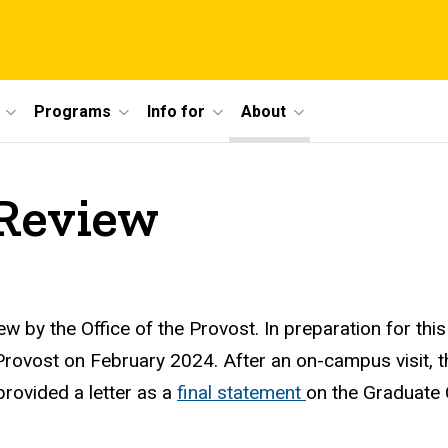
Programs
Info for
About
 Review
 by the Office of the Provost. In preparation for thi
rovost on February 2024. After an on-campus visit, t
provided a letter as a
final statement
on the Graduate 