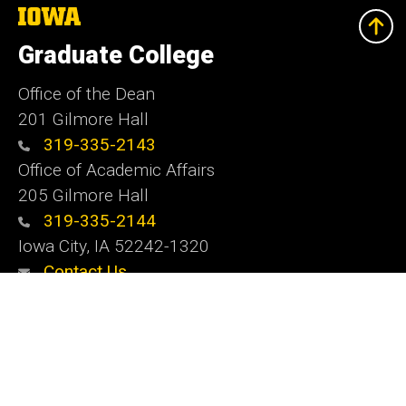
The
University
of
Graduate College
Iowa
Office of the Dean
201 Gilmore Hall
319-335-2143
Office of Academic Affairs
205 Gilmore Hall
319-335-2144
Iowa City, IA 52242-1320
Contact Us
Website Feedback
Social
Instagram
YouTube
LinkedIn
Media
Admin Login