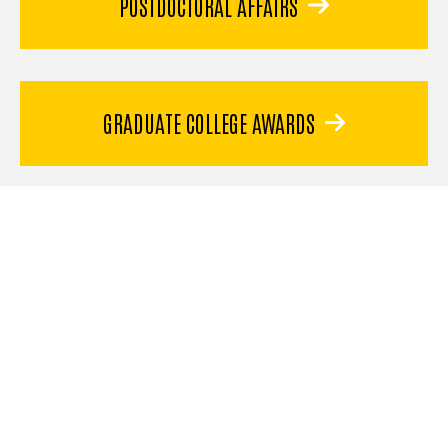
POSTDOCTORAL AFFAIRS
GRADUATE COLLEGE AWARDS