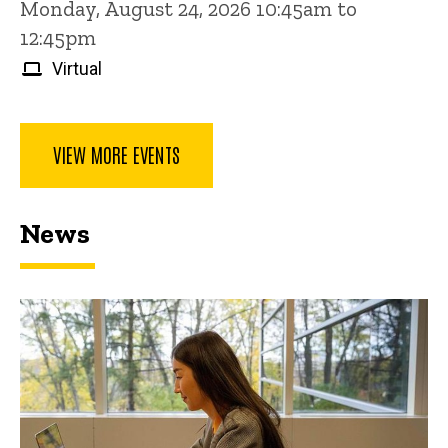
Monday, August 24, 2026 10:45am to
12:45pm
Virtual
VIEW MORE EVENTS
News