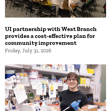
UI partnership with West Branch
provides a cost-effective plan for
community improvement
Friday, July 31, 2026