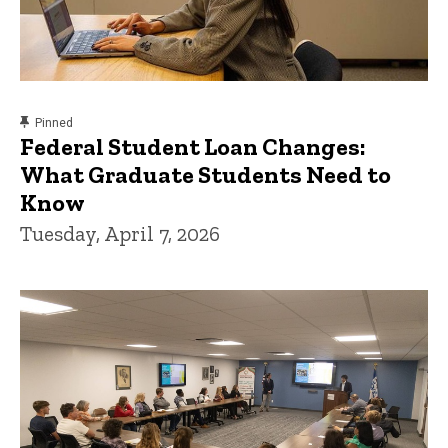
content, custom sorted.
Pinned
Federal Student Loan Changes:
What Graduate Students Need to
Know
Tuesday, April 7, 2026