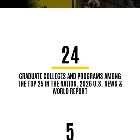
24
GRADUATE COLLEGES AND PROGRAMS AMONG
THE TOP 25 IN THE NATION, 2026 U.S. NEWS &
WORLD REPORT
5