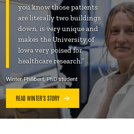
you know those patients
are literally two buildings
down, is very unique and
makes the University of
Iowa very poised for
healthcare research.”
Winter Philibert, PhD student
READ WINTER'S STORY