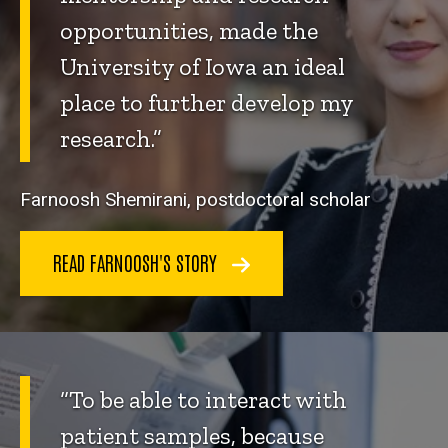
opportunities, made the
University of Iowa an ideal
place to further develop my
research.”
Farnoosh Shemirani, postdoctoral scholar
READ FARNOOSH'S STORY
“To be able to interact with
patient samples, because