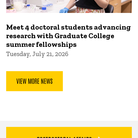
Meet 4 doctoral students advancing
research with Graduate College
summer fellowships
Tuesday, July 21, 2026
VIEW MORE NEWS