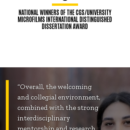
NATIONAL WINNERS OF THE CGS/UNIVERSITY
MICROFILMS INTERNATIONAL DISTINGUISHED
DISSERTATION AWARD
“Overall, the welcoming
and collegial environment,
combined with the strong
interdisciplinary
mentorship and research