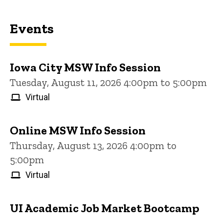
Events
Iowa City MSW Info Session
Tuesday, August 11, 2026 4:00pm to 5:00pm
Virtual
Online MSW Info Session
Thursday, August 13, 2026 4:00pm to
5:00pm
Virtual
UI Academic Job Market Bootcamp