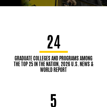
24
GRADUATE COLLEGES AND PROGRAMS AMONG
THE TOP 25 IN THE NATION, 2026 U.S. NEWS &
WORLD REPORT
5