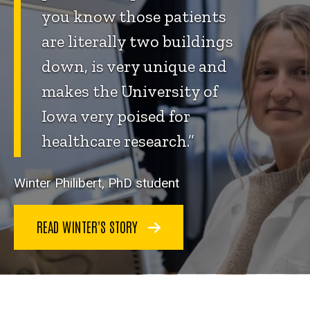
you know those patients
are literally two buildings
down, is very unique and
makes the University of
Iowa very poised for
healthcare research.”
Winter Philibert, PhD student
READ WINTER'S STORY