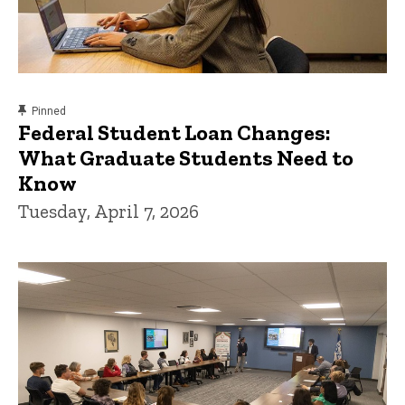
content, custom sorted.
Pinned
Federal Student Loan Changes:
What Graduate Students Need to
Know
Tuesday, April 7, 2026