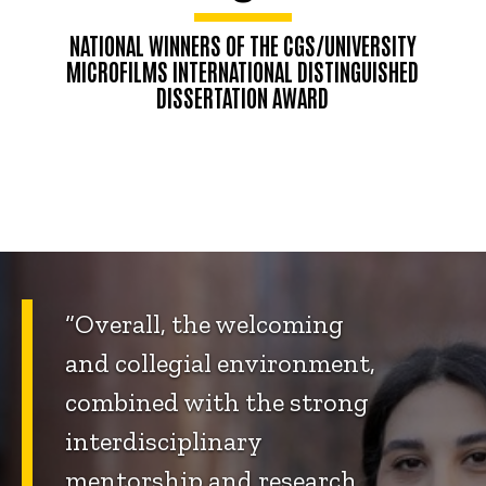
NATIONAL WINNERS OF THE CGS/UNIVERSITY
MICROFILMS INTERNATIONAL DISTINGUISHED
DISSERTATION AWARD
“Overall, the welcoming
and collegial environment,
combined with the strong
interdisciplinary
mentorship and research