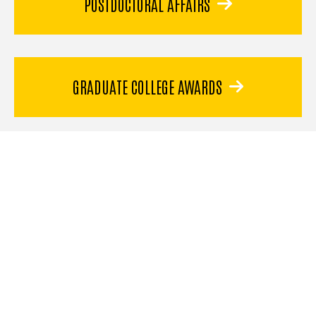
POSTDOCTORAL AFFAIRS
GRADUATE COLLEGE AWARDS