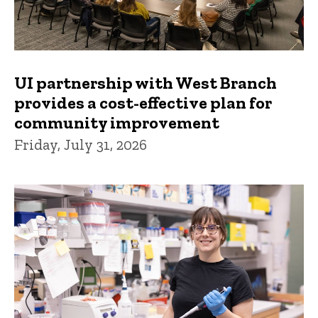
UI partnership with West Branch
provides a cost-effective plan for
community improvement
Friday, July 31, 2026