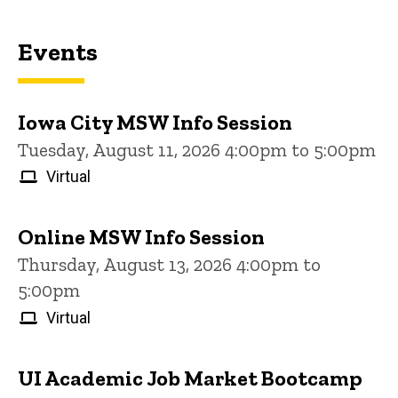
Events
Iowa City MSW Info Session
Tuesday, August 11, 2026 4:00pm to 5:00pm
Virtual
Online MSW Info Session
Thursday, August 13, 2026 4:00pm to
5:00pm
Virtual
UI Academic Job Market Bootcamp