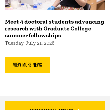
Meet 4 doctoral students advancing
research with Graduate College
summer fellowships
Tuesday, July 21, 2026
VIEW MORE NEWS