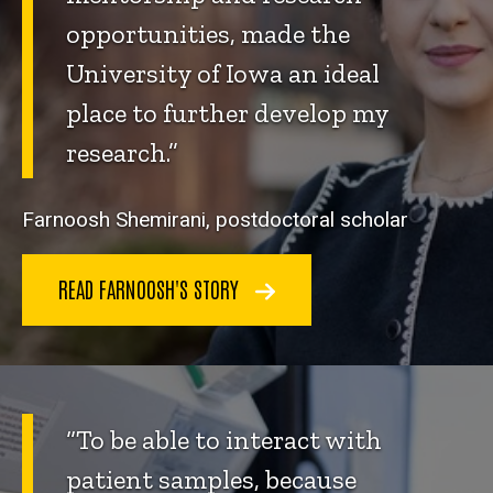
opportunities, made the
University of Iowa an ideal
place to further develop my
research.”
Farnoosh Shemirani, postdoctoral scholar
READ FARNOOSH'S STORY
“To be able to interact with
patient samples, because