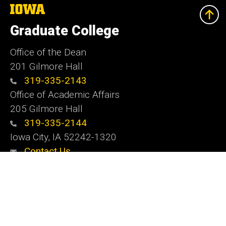
The
University
of
Graduate College
Iowa
Office of the Dean
201 Gilmore Hall
319-335-2143
Office of Academic Affairs
205 Gilmore Hall
319-335-2144
Iowa City, IA 52242-1320
Contact Us
Website Feedback
Social
Instagram
YouTube
LinkedIn
Media
Admin Login