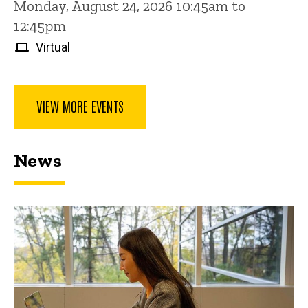
Monday, August 24, 2026 10:45am to
12:45pm
Virtual
VIEW MORE EVENTS
News