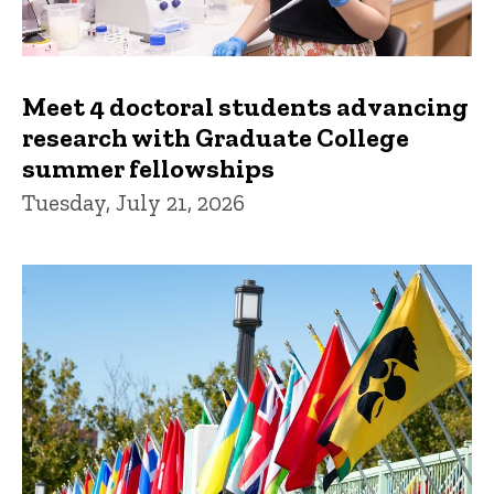
Meet 4 doctoral students advancing
research with Graduate College
summer fellowships
Tuesday, July 21, 2026