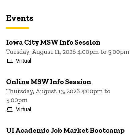
Events
Iowa City MSW Info Session
Tuesday, August 11, 2026 4:00pm to 5:00pm
Virtual
Online MSW Info Session
Thursday, August 13, 2026 4:00pm to
5:00pm
Virtual
UI Academic Job Market Bootcamp