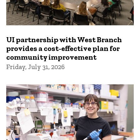
UI partnership with West Branch
provides a cost-effective plan for
community improvement
Friday, July 31, 2026