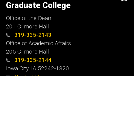
of
Graduate College
Iowa
Office of the Dean
201 Gilmore Hall
319-335-2143
Office of Academic Affairs
205 Gilmore Hall
319-335-2144
Iowa City, IA 52242-1320
Contact Us
Website Feedback
Social
Instagram
YouTube
LinkedIn
Media
Admin Login
Footer