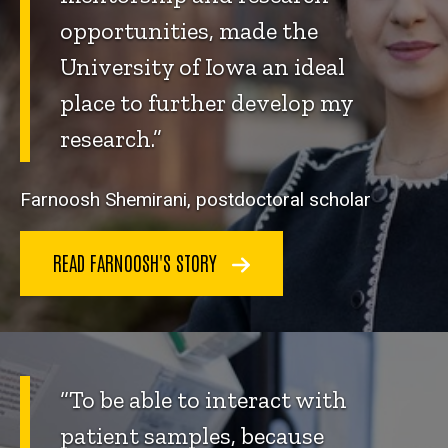
opportunities, made the
University of Iowa an ideal
place to further develop my
research.”
Farnoosh Shemirani, postdoctoral scholar
READ FARNOOSH'S STORY
“To be able to interact with
patient samples, because