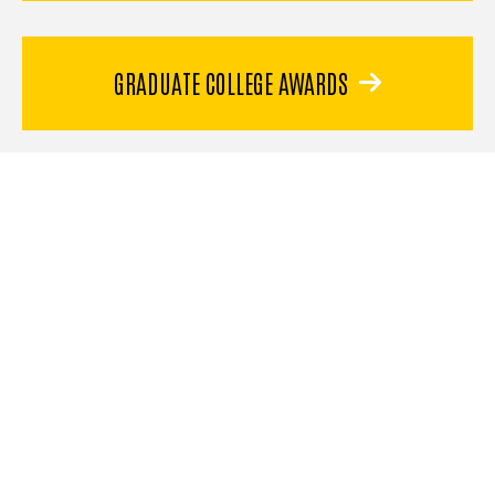
GRADUATE COLLEGE AWARDS