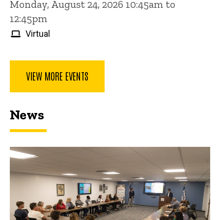
Monday, August 24, 2026 10:45am to
12:45pm
Virtual
VIEW MORE EVENTS
News