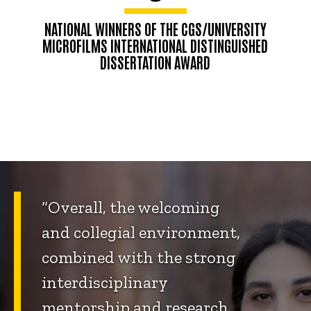
NATIONAL WINNERS OF THE CGS/UNIVERSITY
MICROFILMS INTERNATIONAL DISTINGUISHED
DISSERTATION AWARD
“Overall, the welcoming
and collegial environment,
combined with the strong
interdisciplinary
mentorship and research