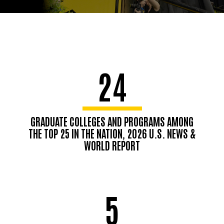
24
GRADUATE COLLEGES AND PROGRAMS AMONG
THE TOP 25 IN THE NATION, 2026 U.S. NEWS &
WORLD REPORT
5