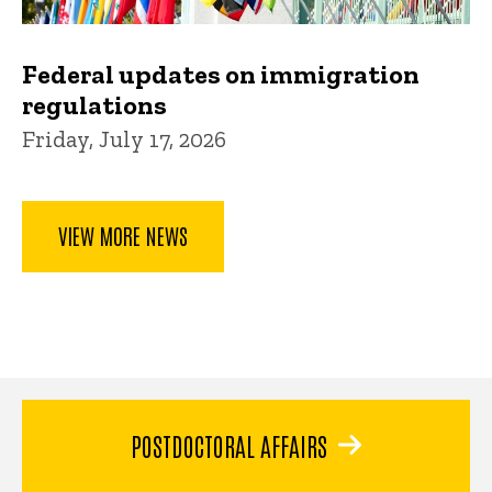
Federal updates on immigration
regulations
Friday, July 17, 2026
VIEW MORE NEWS
POSTDOCTORAL AFFAIRS