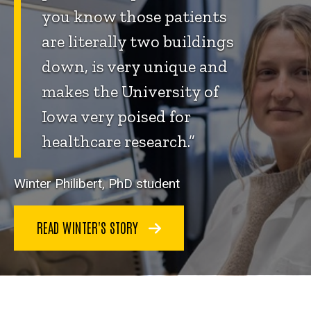
you know those patients
are literally two buildings
down, is very unique and
makes the University of
Iowa very poised for
healthcare research.”
Winter Philibert, PhD student
READ WINTER'S STORY