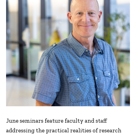
June seminars feature faculty and staff
addressing the practical realities of research