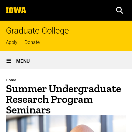
Skip
The
to
SEA
University
main
of
content
Iowa
Graduate College
Top
Apply
Donate
links
Site
MENU
Main
Navigation
Breadcrumb
Home
Summer Undergraduate
Research Program
Seminars