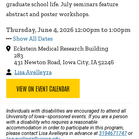
graduate school life. July seminars feature
abstract and poster workshops.
Thursday, June 4, 2026 12:00pm to 1:00pm
Show All Dates
Eckstein Medical Research Building
283
431 Newton Road, Iowa City, IA 52246
Lisa Avelleyra
VIEW ON EVENT CALENDAR
Individuals with disabilities are encouraged to attend all
University of Iowa–sponsored events. If you are a person
with a disability who requires a reasonable
accommodation in order to participate in this program,
please contact Lisa Avelleyra in advance at
3194671747
or
lisa-avelleyra@uiowa.edu
.