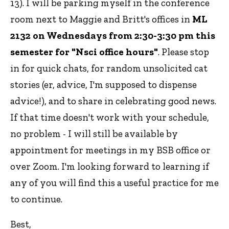
13). I will be parking myself in the conference
room next to Maggie and Britt's offices in
ML
2132 on Wednesdays from 2:30-3:30 pm this
semester for "Nsci office hours"
. Please stop
in for quick chats, for random unsolicited cat
stories (er, advice, I'm supposed to dispense
advice!), and to share in celebrating good news.
If that time doesn't work with your schedule,
no problem - I will still be available by
appointment for meetings in my BSB office or
over Zoom. I'm looking forward to learning if
any of you will find this a useful practice for me
to continue.
Best,