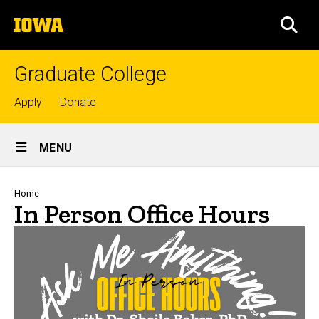
Skip
The
to
SEA
University
main
of
content
Iowa
Graduate College
Top
Apply
Donate
links
Site
MENU
Main
Navigation
Breadcrumb
Home
In Person Office Hours