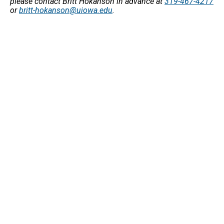
please contact Britt Hokanson in advance at
319-467-4217
or
britt-hokanson@uiowa.edu
.