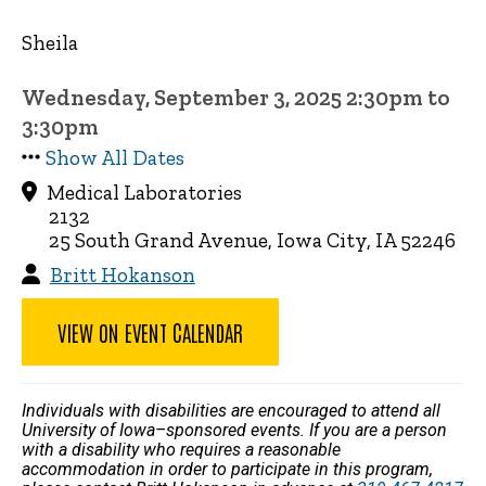
Sheila
Wednesday, September 3, 2025 2:30pm to
3:30pm
Show All Dates
Medical Laboratories
2132
25 South Grand Avenue, Iowa City, IA 52246
Britt Hokanson
VIEW ON EVENT CALENDAR
Individuals with disabilities are encouraged to attend all
University of Iowa–sponsored events. If you are a person
with a disability who requires a reasonable
accommodation in order to participate in this program,