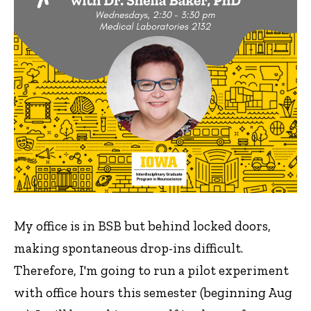
My office is in BSB but behind locked doors,
making spontaneous drop-ins difficult.
Therefore, I'm going to run a pilot experiment
with office hours this semester (beginning Aug