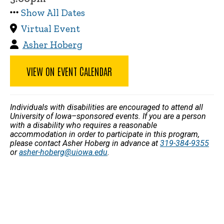
Show All Dates
Virtual Event
Asher Hoberg
VIEW ON EVENT CALENDAR
Individuals with disabilities are encouraged to attend all
University of Iowa–sponsored events. If you are a person
with a disability who requires a reasonable
accommodation in order to participate in this program,
please contact Asher Hoberg in advance at
319-384-9355
or
asher-hoberg@uiowa.edu
.