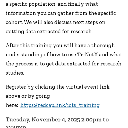
a specific population, and finally what
information you can gather from the specific
cohort. We will also discuss next steps on
getting data extracted for research.
After this training you will have a thorough
understanding of how to use TriNetX and what
the process is to get data extracted for research
studies.
Register by clicking the virtual event link
above or by going
here:
https://redcap.link/icts_training
Tuesday, November 4, 2025 2:00pm to
3:00pm