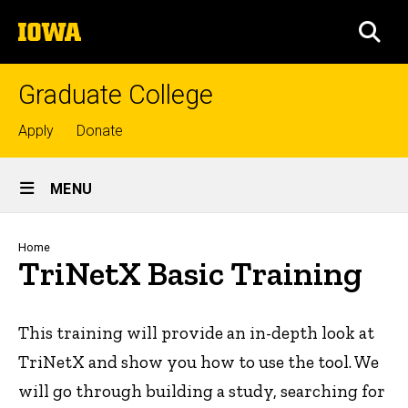
Skip
The
to
SEA
University
main
of
content
Iowa
Graduate College
Top
Apply
Donate
links
Site
MENU
Main
Navigation
Breadcrumb
Home
TriNetX Basic Training
This training will provide an in-depth look at
TriNetX and show you how to use the tool. We
will go through building a study, searching for