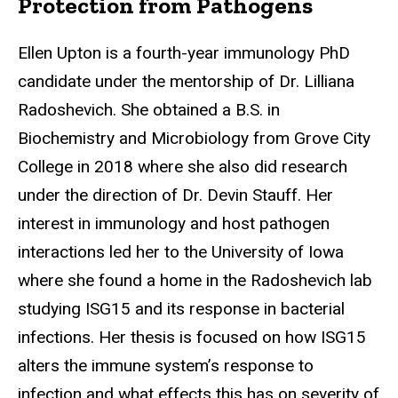
Protection from Pathogens
Ellen Upton is a fourth-year immunology PhD
candidate under the mentorship of Dr. Lilliana
Radoshevich. She obtained a B.S. in
Biochemistry and Microbiology from Grove City
College in 2018 where she also did research
under the direction of Dr. Devin Stauff. Her
interest in immunology and host pathogen
interactions led her to the University of Iowa
where she found a home in the Radoshevich lab
studying ISG15 and its response in bacterial
infections. Her thesis is focused on how ISG15
alters the immune system’s response to
infection and what effects this has on severity of