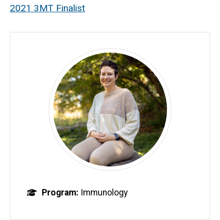
2021 3MT Finalist
Program
Immunology