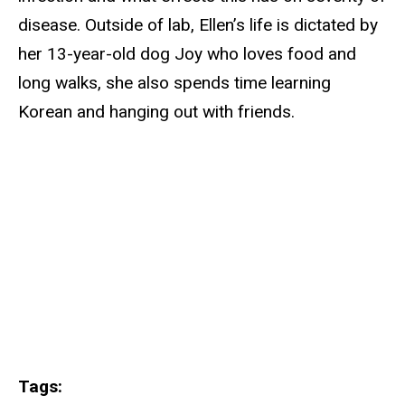
disease. Outside of lab, Ellen’s life is dictated by
her 13-year-old dog Joy who loves food and
long walks, she also spends time learning
Korean and hanging out with friends.
Tags