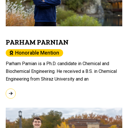
PARHAM PARNIAN
Honorable Mention
Parham Parnian is a Ph.D. candidate in Chemical and
Biochemical Engineering. He received a B.S. in Chemical
Engineering from Shiraz University and an