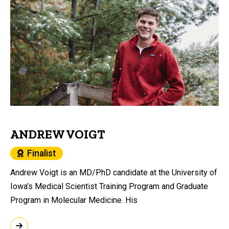
ANDREW VOIGT
Finalist
Andrew Voigt is an MD/PhD candidate at the University of
Iowa’s Medical Scientist Training Program and Graduate
Program in Molecular Medicine. His