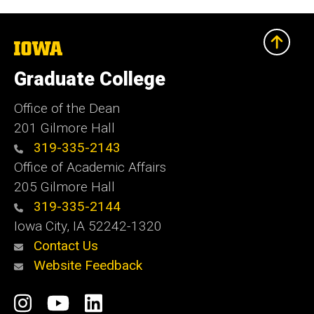
The
University
of
Graduate College
Iowa
Office of the Dean
201 Gilmore Hall
319-335-2143
Office of Academic Affairs
205 Gilmore Hall
319-335-2144
Iowa City, IA 52242-1320
Contact Us
Website Feedback
Social
Instagram
YouTube
LinkedIn