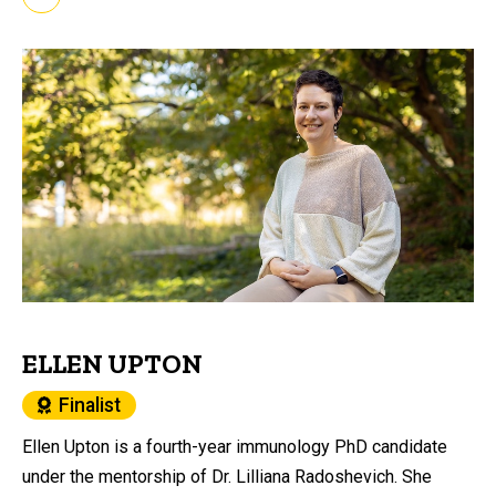
ELLEN UPTON
Finalist
Ellen Upton is a fourth-year immunology PhD candidate
under the mentorship of Dr. Lilliana Radoshevich. She