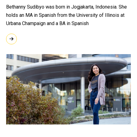
Bethanny Sudibyo was born in Jogjakarta, Indonesia. She
holds an MA in Spanish from the University of Illinois at
Urbana Champaign and a BA in Spanish