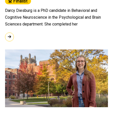
Finalist
Darcy Diesburg is a PhD candidate in Behavioral and
Cognitive Neuroscience in the Psychological and Brain
Sciences department. She completed her