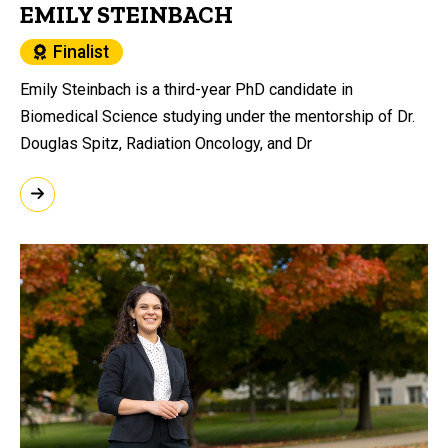
EMILY STEINBACH
Finalist
Emily Steinbach is a third-year PhD candidate in
Biomedical Science studying under the mentorship of Dr.
Douglas Spitz, Radiation Oncology, and Dr