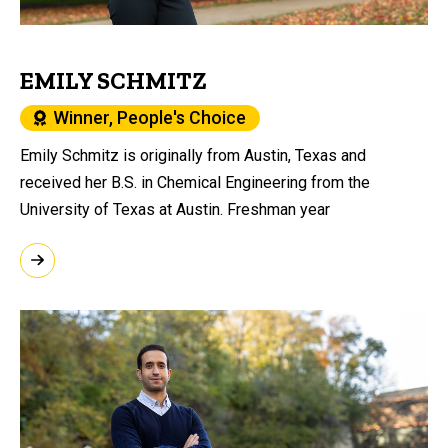
EMILY SCHMITZ
Winner, People's Choice
Emily Schmitz is originally from Austin, Texas and
received her B.S. in Chemical Engineering from the
University of Texas at Austin. Freshman year