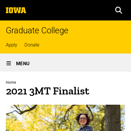
Skip
The
to
SEA
University
main
of
content
Iowa
Graduate College
Top
Apply
Donate
links
Site
MENU
Main
Navigation
Breadcrumb
Home
2021 3MT Finalist