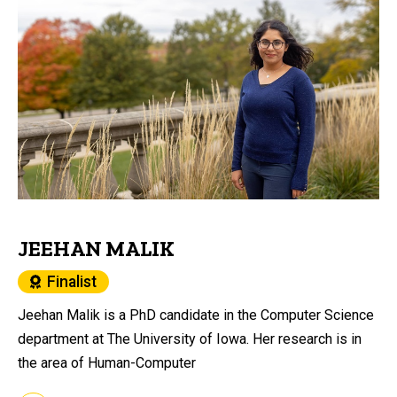
JEEHAN MALIK
Finalist
Jeehan Malik is a PhD candidate in the Computer Science
department at The University of Iowa. Her research is in
the area of Human-Computer