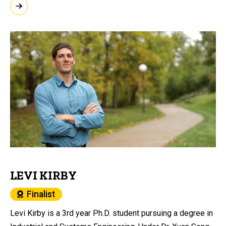
LEVI KIRBY
Finalist
Levi Kirby is a 3rd year Ph.D. student pursuing a degree in