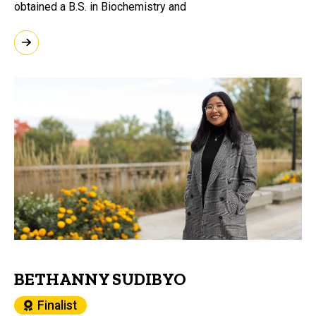
obtained a B.S. in Biochemistry and
BETHANNY SUDIBYO
Finalist