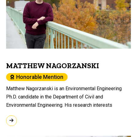
MATTHEW NAGORZANSKI
Honorable Mention
Matthew Nagorzanski is an Environmental Engineering
Ph.D. candidate in the Department of Civil and
Environmental Engineering. His research interests