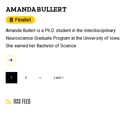
AMANDA BULLERT
Finalist
Amanda Bullert is a Ph.D. student in the Interdisciplinary
Neuroscience Graduate Program at the University of Iowa.
She earned her Bachelor of Science
Pagination
Current
1
Page
2
Next
››
Last
Last »
page
page
page
RSS FEED