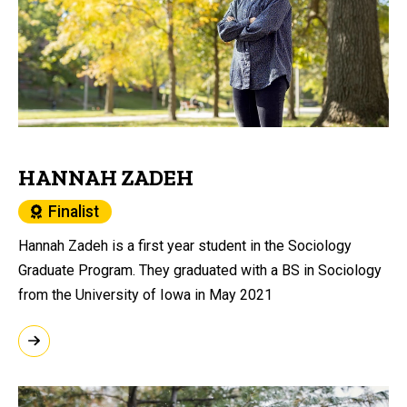
HANNAH ZADEH
Finalist
Hannah Zadeh is a first year student in the Sociology
Graduate Program. They graduated with a BS in Sociology
from the University of Iowa in May 2021