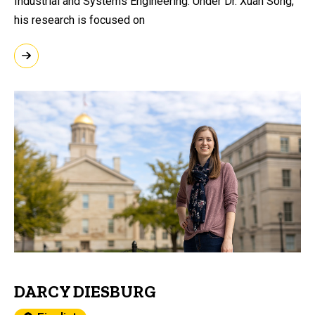
Industrial and Systems Engineering. Under Dr. Xuan Song,
his research is focused on
DARCY DIESBURG