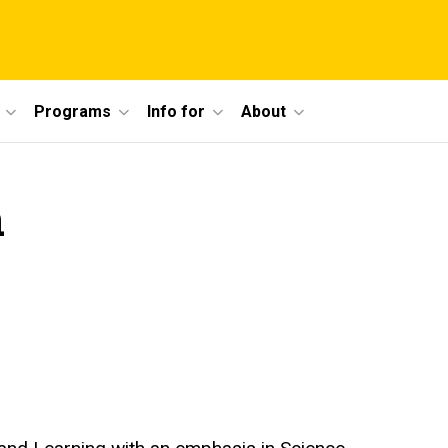
Programs
Info for
About
h