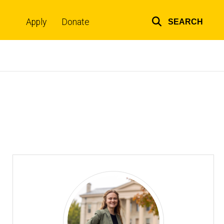
Apply
Donate
SEARCH
Top
links