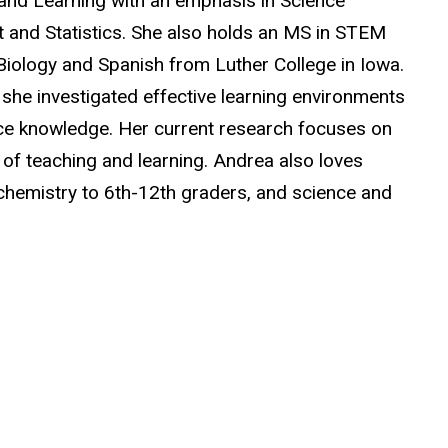
 and Learning with an emphasis in Science
 and Statistics. She also holds an MS in STEM
 Biology and Spanish from Luther College in Iowa.
she investigated effective learning environments
nce knowledge. Her current research focuses on
 of teaching and learning. Andrea also loves
chemistry to 6th-12th graders, and science and