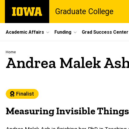
Skip
The
Graduate College
to
University
main
of
content
Iowa
Site
Academic Affairs
Funding
Grad Success Center
Main
Navigation
Breadcrumb
Home
Andrea Malek As
Finalist
Measuring Invisible Things