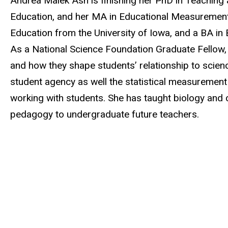
Andrea Malek Ash is finishing her PhD in Teaching
Education, and her MA in Educational Measurement
Education from the University of Iowa, and a BA in
As a National Science Foundation Graduate Fellow, 
and how they shape students’ relationship to scie
student agency as well the statistical measurement
working with students. She has taught biology and 
pedagogy to undergraduate future teachers.