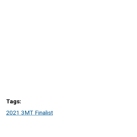
Tags
2021 3MT Finalist