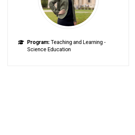
Program
Teaching and Learning -
Science Education