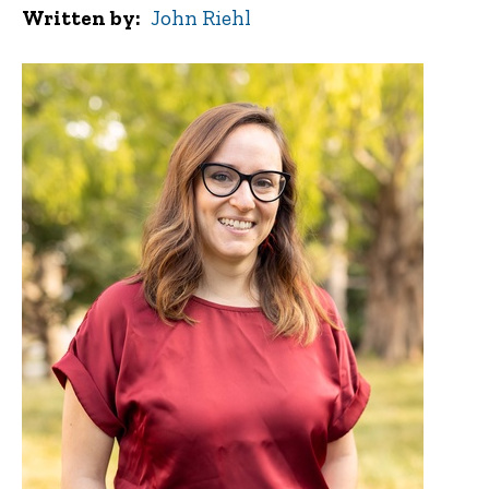
Written by
John Riehl