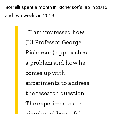
Borrelli spent a month in Richerson’s lab in 2016
and two weeks in 2019.
“
“I am impressed how
(UI Professor George
Richerson) approaches
a problem and how he
comes up with
experiments to address
the research question.
The experiments are
simple and beautiful.