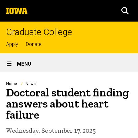
Skip
The
to
SEA
University
main
of
content
Iowa
Graduate College
Top
Apply
Donate
links
Site
MENU
Main
Navigation
Breadcrumb
Home
News
Doctoral student finding
answers about heart
failure
Wednesday, September 17, 2025