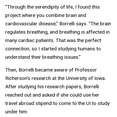
“Through the serendipity of life, I found this
project where you combine brain and
cardiovascular disease,” Borrelli says. “The brain
regulates breathing, and breathing is affected in
many cardiac patients. That was the perfect
connection, so I started studying humans to
understand their breathing issues.”
Then, Borrelli became aware of Professor
Richerson’s research at the University of Iowa.
After studying his research papers, Borrelli
reached out and asked if she could use her
travel abroad stipend to come to the UI to study
under him.