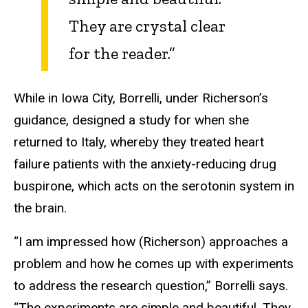
They are crystal clear
for the reader.”
While in Iowa City, Borrelli, under Richerson’s
guidance, designed a study for when she
returned to Italy, whereby they treated heart
failure patients with the anxiety-reducing drug
buspirone, which acts on the serotonin system in
the brain.
“I am impressed how (Richerson) approaches a
problem and how he comes up with experiments
to address the research question,” Borrelli says.
“The experiments are simple and beautiful. They