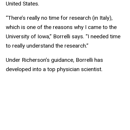
United States.
“There’s really no time for research (in Italy),
which is one of the reasons why I came to the
University of Iowa,” Borrelli says. “I needed time
to really understand the research.”
Under Richerson’s guidance, Borrelli has
developed into a top physician scientist.