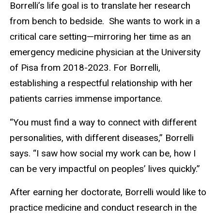
Borrelli’s life goal is to translate her research
from bench to bedside. She wants to work in a
critical care setting—mirroring her time as an
emergency medicine physician at the University
of Pisa from 2018-2023. For Borrelli,
establishing a respectful relationship with her
patients carries immense importance.
“You must find a way to connect with different
personalities, with different diseases,” Borrelli
says. “I saw how social my work can be, how I
can be very impactful on peoples’ lives quickly.”
After earning her doctorate, Borrelli would like to
practice medicine and conduct research in the