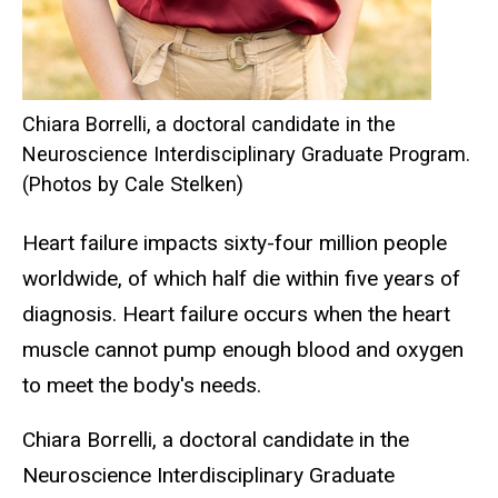
Chiara Borrelli, a doctoral candidate in the
Neuroscience Interdisciplinary Graduate Program.
(Photos by Cale Stelken)
Heart failure impacts sixty-four million people
worldwide, of which half die within five years of
diagnosis. Heart failure occurs when the heart
muscle cannot pump enough blood and oxygen
to meet the body's needs.
Chiara Borrelli, a doctoral candidate in the
Neuroscience Interdisciplinary Graduate