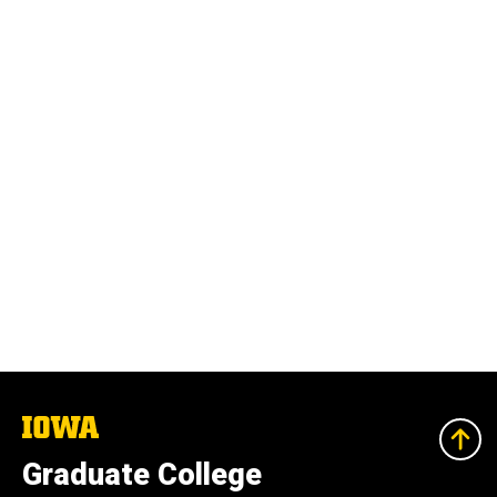
The
University
of
Graduate College
Iowa