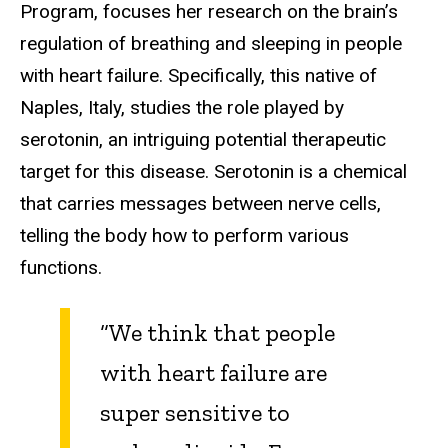
Program, focuses her research on the brain’s
regulation of breathing and sleeping in people
with heart failure. Specifically, this native of
Naples, Italy, studies the role played by
serotonin, an intriguing potential therapeutic
target for this disease. Serotonin is a chemical
that carries messages between nerve cells,
telling the body how to perform various
functions.
“
We think that people
with heart failure are
super sensitive to