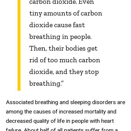
carbon dioxide. Even
tiny amounts of carbon
dioxide cause fast
breathing in people.
Then, their bodies get
rid of too much carbon
dioxide, and they stop
breathing
.”
Associated breathing and sleeping disorders are
among the causes of increased mortality and
decreased quality of life in people with heart
failure. About half of all patients suffer from a