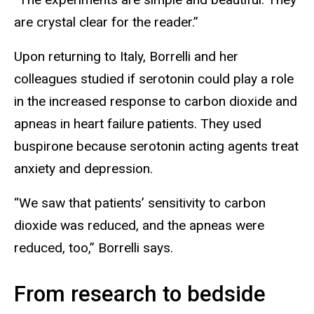
are crystal clear for the reader.”
Upon returning to Italy, Borrelli and her
colleagues studied if serotonin could play a role
in the increased response to carbon dioxide and
apneas in heart failure patients. They used
buspirone because serotonin acting agents treat
anxiety and depression.
“We saw that patients’ sensitivity to carbon
dioxide was reduced, and the apneas were
reduced, too,” Borrelli says.
From research to bedside