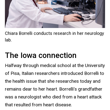
Chiara Borrelli conducts research in her neurology
lab.
The Iowa connection
Halfway through medical school at the University
of Pisa, Italian researchers introduced Borrelli to
the health issue that she researches today and
remains dear to her heart. Borrelli’s grandfather
was a neurologist who died from a heart attack
that resulted from heart disease.