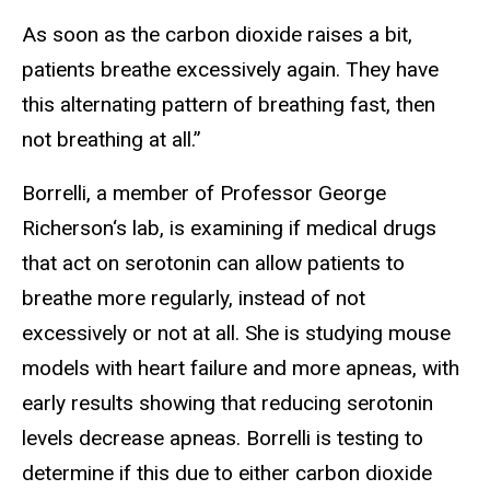
As soon as the carbon dioxide raises a bit,
patients breathe excessively again. They have
this alternating pattern of breathing fast, then
not breathing at all.”
Borrelli, a member of Professor George
Richerson‘s lab, is examining if medical drugs
that act on serotonin can allow patients to
breathe more regularly, instead of not
excessively or not at all. She is studying mouse
models with heart failure and more apneas, with
early results showing that reducing serotonin
levels decrease apneas. Borrelli is testing to
determine if this due to either carbon dioxide