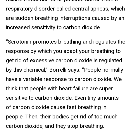
respiratory disorder called central apneas, which
are sudden breathing interruptions caused by an
increased sensitivity to carbon dioxide.
“Serotonin promotes breathing and regulates the
response by which you adapt your breathing to
get rid of excessive carbon dioxide is regulated
by this chemical,” Borrelli says. “People normally
have a variable response to carbon dioxide. We
think that people with heart failure are super
sensitive to carbon dioxide. Even tiny amounts
of carbon dioxide cause fast breathing in
people. Then, their bodies get rid of too much
carbon dioxide, and they stop breathing.