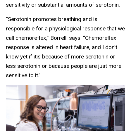
sensitivity or substantial amounts of serotonin.
“Serotonin promotes breathing and is
responsible for a physiological response that we
call chemoreflex,” Borrelli says. “Chemoreflex
response is altered in heart failure, and I don’t
know yet if itis because of more serotonin or
less serotonin or because people are just more
sensitive to it.”