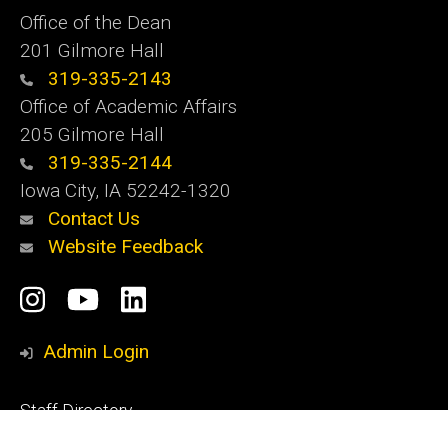
Office of the Dean
201 Gilmore Hall
319-335-2143
Office of Academic Affairs
205 Gilmore Hall
319-335-2144
Iowa City, IA 52242-1320
Contact Us
Website Feedback
Social
Instagram
YouTube
LinkedIn
Media
Admin Login
Footer
Staff Directory
primary
Apply