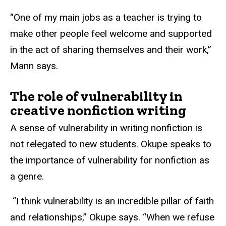
“One of my main jobs as a teacher is trying to
make other people feel welcome and supported
in the act of sharing themselves and their work,”
Mann says.
The role of vulnerability in
creative nonfiction writing
A sense of vulnerability in writing nonfiction is
not relegated to new students. Okupe speaks to
the importance of vulnerability for nonfiction as
a genre.
“I think vulnerability is an incredible pillar of faith
and relationships,” Okupe says. “When we refuse