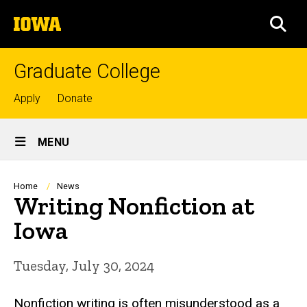
Skip
The
to
SEA
University
main
of
content
Iowa
Graduate College
Top
Apply
Donate
links
Site
MENU
Main
Navigation
Breadcrumb
Home
News
Writing Nonfiction at
Iowa
Tuesday, July 30, 2024
Nonfiction writing is often misunderstood as a