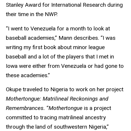
Stanley Award for International Research during
their time in the NWP.
“I went to Venezuela for a month to look at
baseball academies,” Mann describes. “I was
writing my first book about minor league
baseball and a lot of the players that I met in
Iowa were either from Venezuela or had gone to
these academies.”
Okupe traveled to Nigeria to work on her project
Mothertongue: Matrilineal Reckonings and
Remembrances.
“
Mothertongue
is a project
committed to tracing matrilineal ancestry
through the land of southwestern Nigeria,”