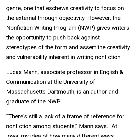
genre, one that eschews creativity to focus on
the external through objectivity. However, the
Nonfiction Writing Program (NWP) gives writers
the opportunity to push back against
stereotypes of the form and assert the creativity
and vulnerability inherent in writing nonfiction.
Lucas Mann, associate professor in English &
Communication at the University of
Massachusetts Dartmouth, is an author and
graduate of the NWP.
“There's still a lack of a frame of reference for
nonfiction among students,” Mann says. “At
Iowa, my idea of how many different ways