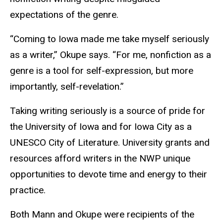
expectations of the genre.
“Coming to Iowa made me take myself seriously
as a writer,” Okupe says. “For me, nonfiction as a
genre is a tool for self-expression, but more
importantly, self-revelation.”
Taking writing seriously is a source of pride for
the University of Iowa and for Iowa City as a
UNESCO City of Literature. University grants and
resources afford writers in the NWP unique
opportunities to devote time and energy to their
practice.
Both Mann and Okupe were recipients of the