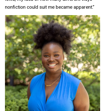
nonfiction could suit me became apparent.”