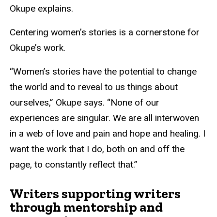
Okupe explains.
Centering women’s stories is a cornerstone for
Okupe’s work.
“Women’s stories have the potential to change
the world and to reveal to us things about
ourselves,” Okupe says. “None of our
experiences are singular. We are all interwoven
in a web of love and pain and hope and healing. I
want the work that I do, both on and off the
page, to constantly reflect that.”
Writers supporting writers
through mentorship and