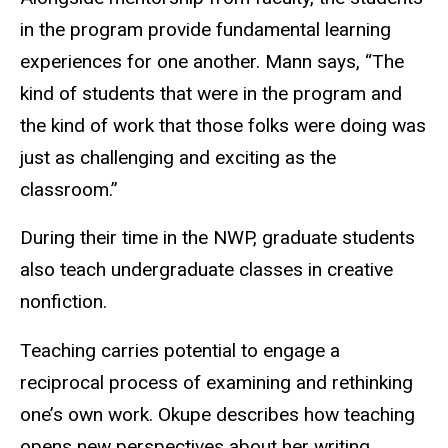
in the program provide fundamental learning
experiences for one another. Mann says, “The
kind of students that were in the program and
the kind of work that those folks were doing was
just as challenging and exciting as the
classroom.”
During their time in the NWP, graduate students
also teach undergraduate classes in creative
nonfiction.
Teaching carries potential to engage a
reciprocal process of examining and rethinking
one’s own work. Okupe describes how teaching
opens new perspectives about her writing.