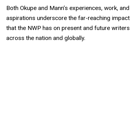
Both Okupe and Mann’s experiences, work, and
aspirations underscore the far-reaching impact
that the NWP has on present and future writers
across the nation and globally.