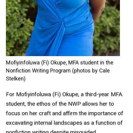
Mofiyinfoluwa (Fi) Okupe, MFA student in the
Nonfiction Writing Program (photos by Cale
Stelken)
For Mofiyinfoluwa (Fi) Okupe, a third-year MFA
student, the ethos of the NWP allows her to
focus on her craft and affirm the importance of
excavating internal landscapes as a function of
nonfiction writing
despite misguided