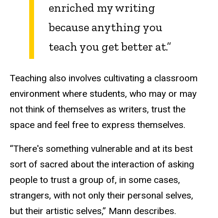
enriched my writing
because anything you
teach you get better at.”
Teaching also involves cultivating a classroom
environment where students, who may or may
not think of themselves as writers, trust the
space and feel free to express themselves.
“There's something vulnerable and at its best
sort of sacred about the interaction of asking
people to trust a group of, in some cases,
strangers, with not only their personal selves,
but their artistic selves,” Mann describes.