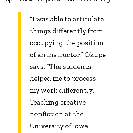
“I was able to articulate
things differently from
occupying the position
of an instructor,” Okupe
says. “The students
helped me to process
my work differently.
Teaching creative
nonfiction at the
University of Iowa