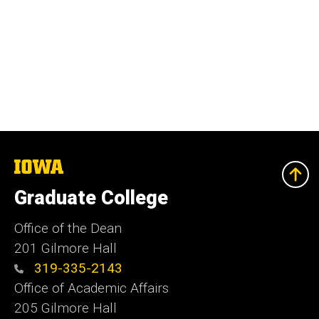
The
University
of
Graduate College
Iowa
Office of the Dean
201 Gilmore Hall
319-335-2143
Office of Academic Affairs
205 Gilmore Hall