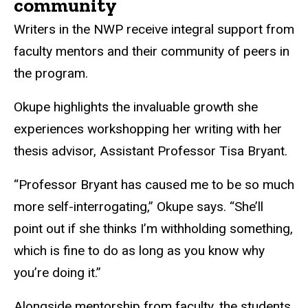
community
Writers in the NWP receive integral support from
faculty mentors and their community of peers in
the program.
Okupe highlights the invaluable growth she
experiences workshopping her writing with her
thesis advisor, Assistant Professor Tisa Bryant.
“Professor Bryant has caused me to be so much
more self-interrogating,” Okupe says. “She’ll
point out if she thinks I’m withholding something,
which is fine to do as long as you know why
you’re doing it.”
Alongside mentorship from faculty, the students