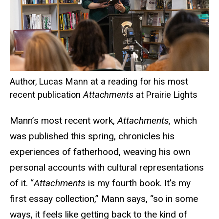
Author, Lucas Mann at a reading for his most
recent publication
Attachments
at Prairie Lights
Mann’s most recent work,
Attachments,
which
was published this spring, chronicles his
experiences of fatherhood, weaving his own
personal accounts with cultural representations
of it. “
Attachments
is my fourth book. It's my
first essay collection,” Mann says, “so in some
ways, it feels like getting back to the kind of