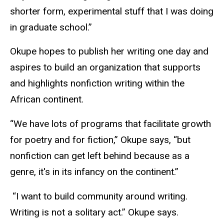
shorter form, experimental stuff that I was doing
in graduate school.”
Okupe hopes to publish her writing one day and
aspires to build an organization that supports
and highlights nonfiction writing within the
African continent.
“We have lots of programs that facilitate growth
for poetry and for fiction,” Okupe says, “but
nonfiction can get left behind because as a
genre, it's in its infancy on the continent.”
“I want to build community around writing.
Writing is not a solitary act.” Okupe says.