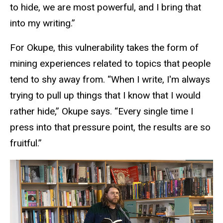
to hide, we are most powerful, and I bring that
into my writing.”
For Okupe, this vulnerability takes the form of
mining experiences related to topics that people
tend to shy away from. “When I write, I'm always
trying to pull up things that I know that I would
rather hide,” Okupe says. “Every single time I
press into that pressure point, the results are so
fruitful.”