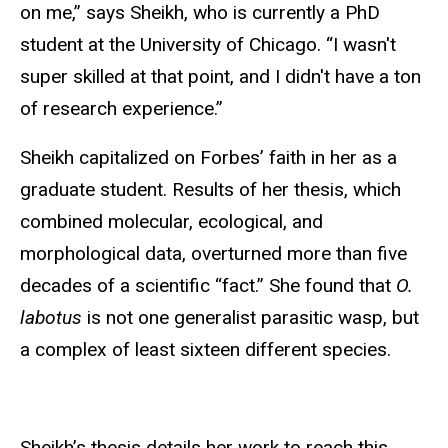
on me,” says Sheikh, who is currently a PhD
student at the University of Chicago. “I wasn't
super skilled at that point, and I didn't have a ton
of research experience.”
Sheikh capitalized on Forbes’ faith in her as a
graduate student. Results of her thesis, which
combined molecular, ecological, and
morphological data, overturned more than five
decades of a scientific “fact.” She found that
O.
labotus
is not one generalist parasitic wasp, but
a complex of least sixteen different species.
Sheikh’s thesis details her work to reach this