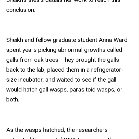
conclusion.
Sheikh and fellow graduate student Anna Ward
spent years picking abnormal growths called
galls from oak trees. They brought the galls
back to the lab, placed them in a refrigerator-
size incubator, and waited to see if the gall
would hatch gall wasps, parasitoid wasps, or
both.
As the wasps hatched, the researchers