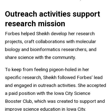
Outreach activities support
research mission
Forbes helped Sheikh develop her research
projects, craft collaborations with molecular
biology and bioinformatics researchers, and
share science with the community.
To keep from feeling pigeon-holed in her
specific research, Sheikh followed Forbes’ lead
and engaged in outreach activities. She accepted
a paid position with the Iowa City Science
Booster Club, which was created to support and
improve science education in Iowa City.