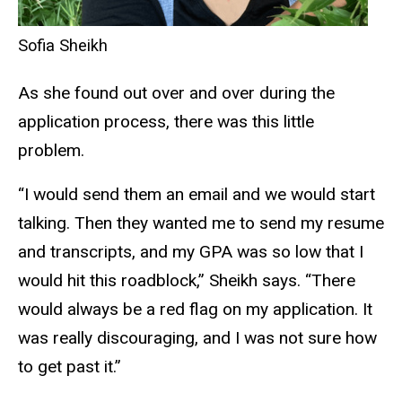
Sofia Sheikh
As she found out over and over during the
application process, there was this little
problem.
“I would send them an email and we would start
talking. Then they wanted me to send my resume
and transcripts, and my GPA was so low that I
would hit this roadblock,” Sheikh says. “There
would always be a red flag on my application. It
was really discouraging, and I was not sure how
to get past it.”