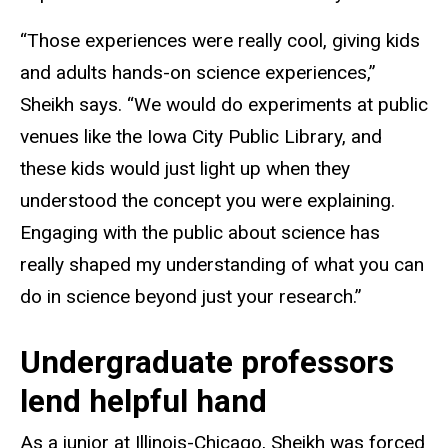
“Those experiences were really cool, giving kids
and adults hands-on science experiences,”
Sheikh says. “We would do experiments at public
venues like the Iowa City Public Library, and
these kids would just light up when they
understood the concept you were explaining.
Engaging with the public about science has
really shaped my understanding of what you can
do in science beyond just your research.”
Undergraduate professors
lend helpful hand
As a junior at Illinois-Chicago, Sheikh was forced