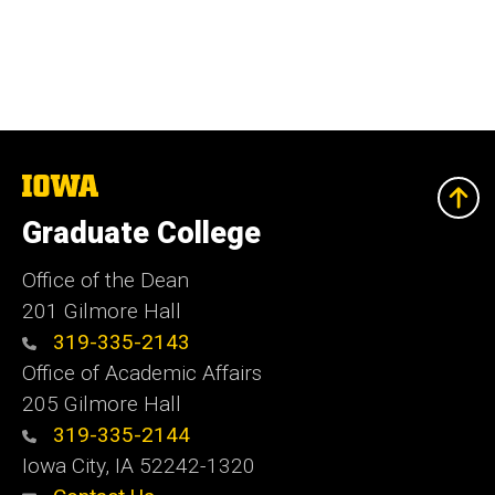
The
University
of
Graduate College
Iowa
Office of the Dean
201 Gilmore Hall
319-335-2143
Office of Academic Affairs
205 Gilmore Hall
319-335-2144
Iowa City, IA 52242-1320