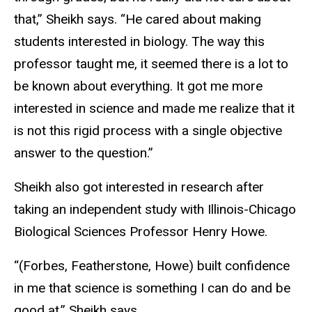
that,” Sheikh says. “He cared about making
students interested in biology. The way this
professor taught me, it seemed there is a lot to
be known about everything. It got me more
interested in science and made me realize that it
is not this rigid process with a single objective
answer to the question.”
Sheikh also got interested in research after
taking an independent study with Illinois-Chicago
Biological Sciences Professor Henry Howe.
“(Forbes, Featherstone, Howe) built confidence
in me that science is something I can do and be
good at,” Sheikh says.