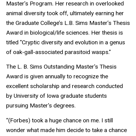
Master’s Program. Her research in overlooked
animal diversity took off, ultimately earning her
the Graduate College’s L.B. Sims Master’s Thesis
Award in biological/life sciences. Her thesis is
titled "Cryptic diversity and evolution in a genus
of oak-gall-associated parasitoid wasps."
The L. B. Sims Outstanding Master's Thesis
Award is given annually to recognize the
excellent scholarship and research conducted
by University of Iowa graduate students
pursuing Master's degrees.
“(Forbes) took a huge chance on me. I still
wonder what made him decide to take a chance