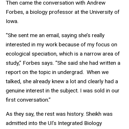
Then came the conversation with Andrew
Forbes, a biology professor at the University of
Iowa.
“She sent me an email, saying she’s really
interested in my work because of my focus on
ecological speciation, which is a narrow area of
study,” Forbes says. “She said she had written a
report on the topic in undergrad. When we
talked, she already knew a lot and clearly had a
genuine interest in the subject. I was sold in our
first conversation.”
As they say, the rest was history. Sheikh was
admitted into the UI’s Integrated Biology