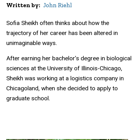
Written by
John Riehl
Sofia Sheikh often thinks about how the
trajectory of her career has been altered in
unimaginable ways.
After earning her bachelor’s degree in biological
sciences at the University of Illinois-Chicago,
Sheikh was working at a logistics company in
Chicagoland, when she decided to apply to
graduate school.