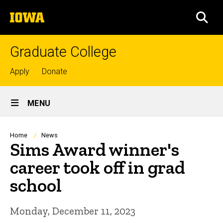
Skip
The
to
SEA
University
main
of
content
Iowa
Graduate College
Top
Apply
Donate
links
Site
MENU
Main
Navigation
Breadcrumb
Home
News
Sims Award winner's
career took off in grad
school
Monday, December 11, 2023