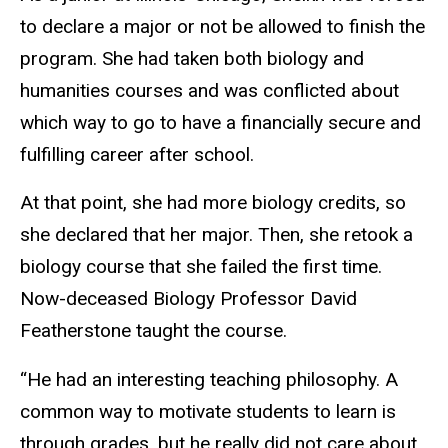
to declare a major or not be allowed to finish the
program. She had taken both biology and
humanities courses and was conflicted about
which way to go to have a financially secure and
fulfilling career after school.
At that point, she had more biology credits, so
she declared that her major. Then, she retook a
biology course that she failed the first time.
Now-deceased Biology Professor David
Featherstone taught the course.
“He had an interesting teaching philosophy. A
common way to motivate students to learn is
through grades, but he really did not care about