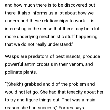
and how much there is to be discovered out
there. It also informs us a lot about how we
understand these relationships to work. It is
interesting in the sense that there may be a lot
more underlying mechanistic stuff happening
that we do not really understand.”
Wasps are predators of pest insects, produce
powerful antimicrobials in their venom, and
pollinate plants.
“(Sheikh) grabbed ahold of the problem and
would not let go. She had that tenacity about her
to try and figure things out. That was a main
reason she had success,” Forbes says.