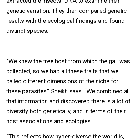
extracted the insects’ DNA to examine their
genetic variation. They then compared genetic
results with the ecological findings and found
distinct species.
“We knew the tree host from which the gall was
collected, so we had all these traits that we
called different dimensions of the niche for
these parasites,” Sheikh says. “We combined all
that information and discovered there is a lot of
diversity both genetically, and in terms of their
host associations and ecologies.
“This reflects how hyper-diverse the world is,