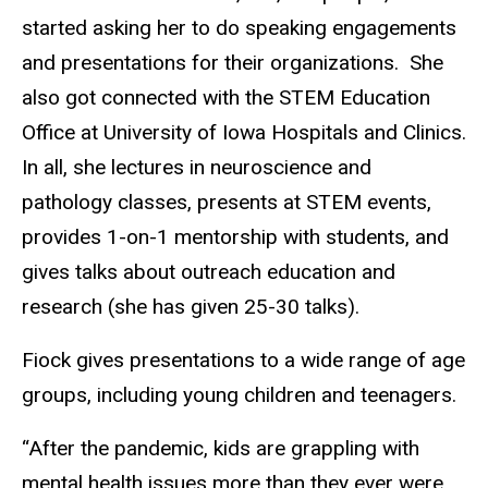
started asking her to do speaking engagements
and presentations for their organizations. She
also got connected with the STEM Education
Office at University of Iowa Hospitals and Clinics.
In all, she lectures in neuroscience and
pathology classes, presents at STEM events,
provides 1-on-1 mentorship with students, and
gives talks about outreach education and
research (she has given 25-30 talks).
Fiock gives presentations to a wide range of age
groups, including young children and teenagers.
“After the pandemic, kids are grappling with
mental health issues more than they ever were