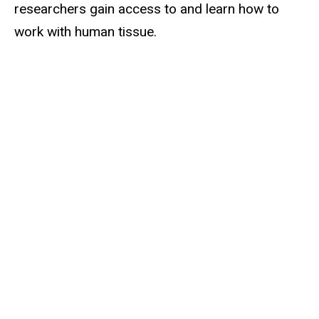
researchers gain access to and learn how to
work with human tissue.