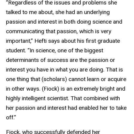
“Regardless of the issues and problems she
talked to me about, she had an underlying
passion and interest in both doing science and
communicating that passion, which is very
important,” Hefti says about his first graduate
student. “In science, one of the biggest
determinants of success are the passion or
interest you have in what you are doing. That is
one thing that (scholars) cannot learn or acquire
in other ways. (Fiock) is an extremely bright and
highly intelligent scientist. That combined with
her passion and interest had enabled her to take
off.”
Fiock, who successfully defended her