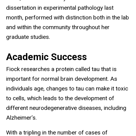
dissertation in experimental pathology last
month, performed with distinction both in the lab
and within the community throughout her
graduate studies.
Academic Success
Fiock researches a protein called tau that is
important for normal brain development. As
individuals age, changes to tau can make it toxic
to cells, which leads to the development of
different neurodegenerative diseases, including
Alzheimer’s.
With a tripling in the number of cases of