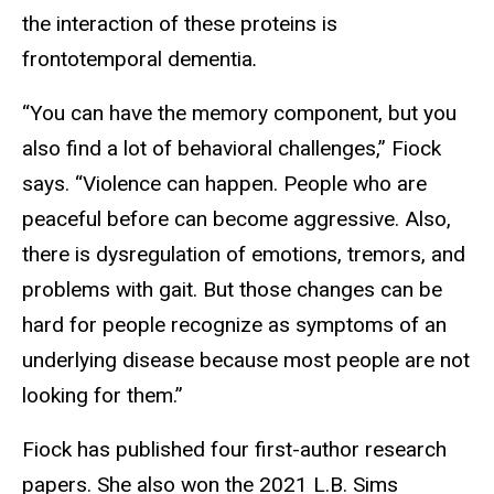
the interaction of these proteins is
frontotemporal dementia
.
“You can have the memory component, but you
also find a lot of behavioral challenges,” Fiock
says. “Violence can happen. People who are
peaceful before can become aggressive. Also,
there is dysregulation of emotions, tremors, and
problems with gait. But those changes can be
hard for people recognize as symptoms of an
underlying disease because most people are not
looking for them.”
Fiock has published four first-author research
papers. She also won the 2021 L.B. Sims