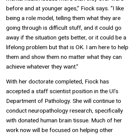
before and at younger ages,” Fiock says. “I like
being a role model, telling them what they are
going through is difficult stuff, and it could go
away if the situation gets better, or it could be a
lifelong problem but that is OK. I am here to help
them and show them no matter what they can
achieve whatever they want.”
With her doctorate completed, Fiock has
accepted a staff scientist position in the UI’s
Department of Pathology. She will continue to
conduct neuropathology research, specifically
with donated human brain tissue. Much of her
work now will be focused on helping other