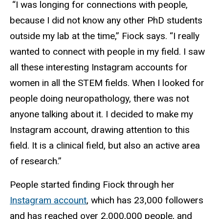
“I was longing for connections with people,
because I did not know any other PhD students
outside my lab at the time,” Fiock says. “I really
wanted to connect with people in my field. I saw
all these interesting Instagram accounts for
women in all the STEM fields. When I looked for
people doing neuropathology, there was not
anyone talking about it. I decided to make my
Instagram account, drawing attention to this
field. It is a clinical field, but also an active area
of research.”
People started finding Fiock through her
Instagram account
, which has 23,000 followers
and has reached over 2,000,000 people, and