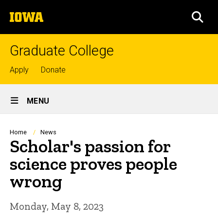
Skip
The
to
SEA
University
main
of
content
Iowa
Graduate College
Top
Apply
Donate
links
Site
MENU
Main
Navigation
Breadcrumb
Home
News
Scholar's passion for
science proves people
wrong
Monday, May 8, 2023