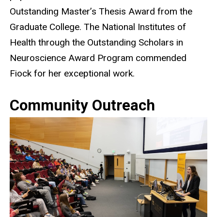
Outstanding Master’s Thesis Award from the
Graduate College. The National Institutes of
Health through the Outstanding Scholars in
Neuroscience Award Program commended
Fiock for her exceptional work.
Community Outreach