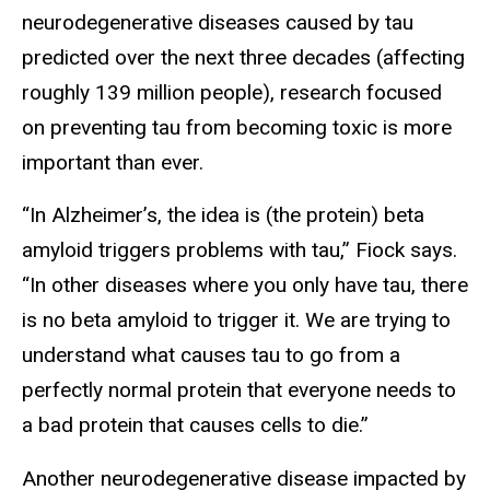
neurodegenerative diseases caused by tau
predicted over the next three decades (affecting
roughly 139 million people), research focused
on preventing tau from becoming toxic is more
important than ever.
“In Alzheimer’s, the idea is (the protein) beta
amyloid triggers problems with tau,” Fiock says.
“In other diseases where you only have tau, there
is no beta amyloid to trigger it. We are trying to
understand what causes tau to go from a
perfectly normal protein that everyone needs to
a bad protein that causes cells to die.”
Another neurodegenerative disease impacted by