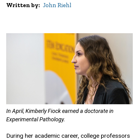
Written by
John Riehl
In April, Kimberly Fiock earned a doctorate in
Experimental Pathology.
During her academic career, college professors