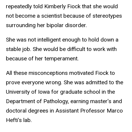
repeatedly told Kimberly Fiock that she would
not become a scientist because of stereotypes
surrounding her bipolar disorder.
She was not intelligent enough to hold down a
stable job. She would be difficult to work with
because of her temperament.
All these misconceptions motivated Fiock to
prove everyone wrong. She was admitted to the
University of Iowa for graduate school in the
Department of Pathology, earning master’s and
doctoral degrees in Assistant Professor Marco
Hefti’s lab.