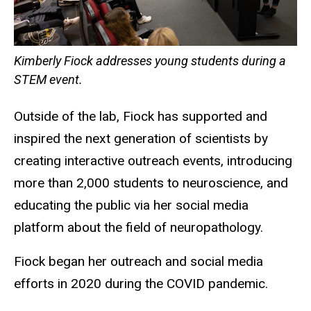
Kimberly Fiock addresses young students during a
STEM event.
Outside of the lab, Fiock has supported and
inspired the next generation of scientists by
creating interactive outreach events, introducing
more than 2,000 students to neuroscience, and
educating the public via her social media
platform about the field of neuropathology.
Fiock began her outreach and social media
efforts in 2020 during the COVID pandemic.