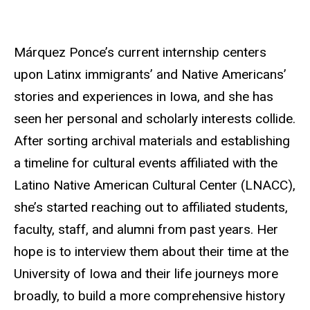
Márquez Ponce’s current internship centers
upon Latinx immigrants’ and Native Americans’
stories and experiences in Iowa, and she has
seen her personal and scholarly interests collide.
After sorting archival materials and establishing
a timeline for cultural events affiliated with the
Latino Native American Cultural Center (LNACC),
she’s started reaching out to affiliated students,
faculty, staff, and alumni from past years. Her
hope is to interview them about their time at the
University of Iowa and their life journeys more
broadly, to build a more comprehensive history