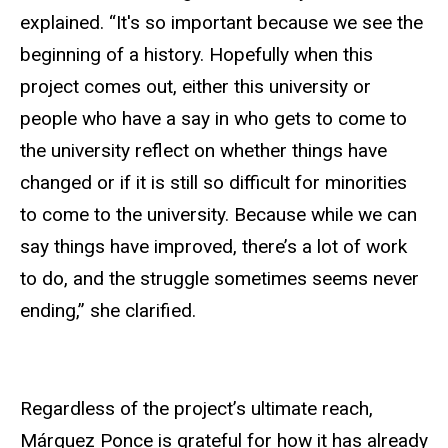
explained. “It's so important because we see the
beginning of a history. Hopefully when this
project comes out, either this university or
people who have a say in who gets to come to
the university reflect on whether things have
changed or if it is still so difficult for minorities
to come to the university. Because while we can
say things have improved, there’s a lot of work
to do, and the struggle sometimes seems never
ending,” she clarified.
Regardless of the project’s ultimate reach,
Márquez Ponce is grateful for how it has already