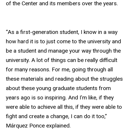
of the Center and its members over the years.
“As a first-generation student, I know in a way
how hard it is to just come to the university and
be a student and manage your way through the
university. A lot of things can be really difficult
for many reasons. For me, going through all
these materials and reading about the struggles
about these young graduate students from
years ago is so inspiring. And I’m like, if they
were able to achieve all this, if they were able to
fight and create a change, I can do it too,”
Márquez Ponce explained.