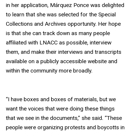
in her application, Márquez Ponce was delighted
to learn that she was selected for the Special
Collections and Archives opportunity. Her hope
is that she can track down as many people
affiliated with LNACC as possible, interview
them, and make their interviews and transcripts
available on a publicly accessible website and
within the community more broadly.
“I have boxes and boxes of materials, but we
want the voices that were doing these things
that we see in the documents,” she said. “These
people were organizing protests and boycotts in