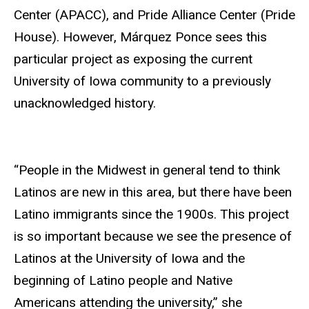
Center (APACC), and Pride Alliance Center (Pride
House). However, Márquez Ponce sees this
particular project as exposing the current
University of Iowa community to a previously
unacknowledged history.
“People in the Midwest in general tend to think
Latinos are new in this area, but there have been
Latino immigrants since the 1900s. This project
is so important because we see the presence of
Latinos at the University of Iowa and the
beginning of Latino people and Native
Americans attending the university,” she