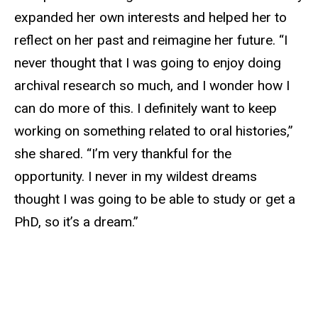
expanded her own interests and helped her to
reflect on her past and reimagine her future. “I
never thought that I was going to enjoy doing
archival research so much, and I wonder how I
can do more of this. I definitely want to keep
working on something related to oral histories,”
she shared. “I’m very thankful for the
opportunity. I never in my wildest dreams
thought I was going to be able to study or get a
PhD, so it’s a dream.”