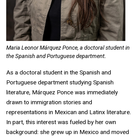
Maria Leonor Márquez Ponce, a doctoral student in
the Spanish and Portuguese department.
As a doctoral student in the Spanish and
Portuguese department studying Spanish
literature, Márquez Ponce was immediately
drawn to immigration stories and
representations in Mexican and Latinx literature.
In part, this interest was fueled by her own
background: she grew up in Mexico and moved