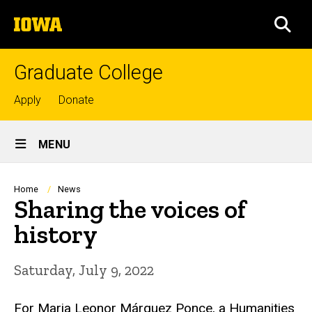
Skip
The
to
SEA
University
main
of
content
Iowa
Graduate College
Top
Apply
Donate
links
Site
MENU
Main
Navigation
Breadcrumb
Home
News
Sharing the voices of
history
Saturday, July 9, 2022
For Maria Leonor Márquez Ponce, a Humanities