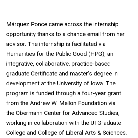
Márquez Ponce came across the internship
opportunity thanks to a chance email from her
advisor. The internship is facilitated via
Humanities for the Public Good (HPG), an
integrative, collaborative, practice-based
graduate Certificate and master’s degree in
development at the University of Iowa. The
program is funded through a four-year grant
from the Andrew W. Mellon Foundation via
the Obermann Center for Advanced Studies,
working in collaboration with the UI Graduate
College and College of Liberal Arts & Sciences.