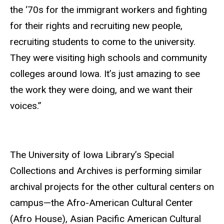
the ‘70s for the immigrant workers and fighting
for their rights and recruiting new people,
recruiting students to come to the university.
They were visiting high schools and community
colleges around Iowa. It’s just amazing to see
the work they were doing, and we want their
voices.”
The University of Iowa Library’s Special
Collections and Archives is performing similar
archival projects for the other cultural centers on
campus—the Afro-American Cultural Center
(Afro House), Asian Pacific American Cultural