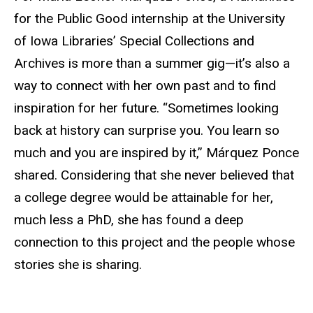
for the Public Good internship at the University
of Iowa Libraries’ Special Collections and
Archives is more than a summer gig—it’s also a
way to connect with her own past and to find
inspiration for her future. “Sometimes looking
back at history can surprise you. You learn so
much and you are inspired by it,” Márquez Ponce
shared. Considering that she never believed that
a college degree would be attainable for her,
much less a PhD, she has found a deep
connection to this project and the people whose
stories she is sharing.