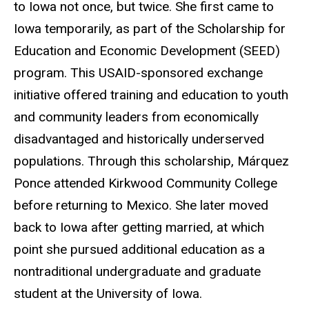
to Iowa not once, but twice. She first came to
Iowa temporarily, as part of the Scholarship for
Education and Economic Development (SEED)
program. This USAID-sponsored exchange
initiative offered training and education to youth
and community leaders from economically
disadvantaged and historically underserved
populations. Through this scholarship, Márquez
Ponce attended Kirkwood Community College
before returning to Mexico. She later moved
back to Iowa after getting married, at which
point she pursued additional education as a
nontraditional undergraduate and graduate
student at the University of Iowa.