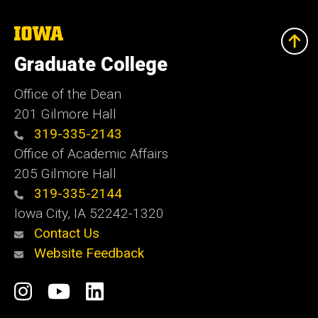
The
University
of
Graduate College
Iowa
Office of the Dean
201 Gilmore Hall
319-335-2143
Office of Academic Affairs
205 Gilmore Hall
319-335-2144
Iowa City, IA 52242-1320
Contact Us
Website Feedback
Social
Instagram
YouTube
LinkedIn
Media