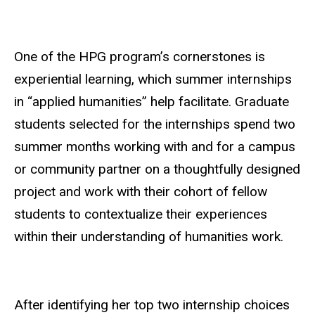
One of the HPG program’s cornerstones is
experiential learning, which summer internships
in “applied humanities” help facilitate. Graduate
students selected for the internships spend two
summer months working with and for a campus
or community partner on a thoughtfully designed
project and work with their cohort of fellow
students to contextualize their experiences
within their understanding of humanities work.
After identifying her top two internship choices