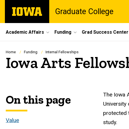
Skip
The
Graduate College
to
University
main
of
content
Iowa
Site
Academic Affairs
Funding
Grad Success Center
Main
Navigation
Breadcrumb
Home
Funding
Internal Fellowships
Iowa Arts Fellows
The Iowa A
On this page
University
protected t
Value
study.