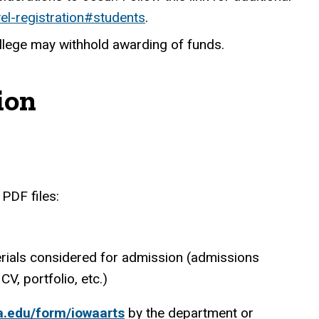
vel-registration#students
.
ollege may withhold awarding of funds.
ion
PDF files:
terials considered for admission (admissions
CV, portfolio, etc.)
wa.edu/form/iowaarts
by the department or