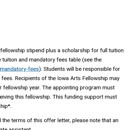
llowship stipend plus a scholarship for full tuition
e tuition and mandatory fees table
(see the
s/mandatory-fees
)
. Students will be responsible for
fees. Recipients of the Iowa Arts Fellowship may
ir fellowship year. The appointing program must
eiving this fellowship. This funding support must
ship*.
the terms of this offer letter, please note that an
te assistant.