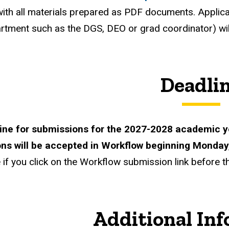
ith all materials prepared as PDF documents. Applic
artment such as the
DGS
,
DEO
or grad coordinator) wi
Deadli
ine for submissions for the 2027-2028 academic y
ns will be accepted in Workflow beginning Monday
if you click on the Workflow submission link before the
Additional In