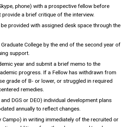
Skype, phone) with a prospective fellow before
rovide a brief critique of the interview.
ill be provided with assigned desk space through the
e Graduate College by the end of the second year of
uing support.
demic year and submit a brief memo to the
cademic progress. If a Fellow has withdrawn from
e grade of B- or lower, or struggled in required
centered remedies.
 and DGS or DEO) individual development plans
pdated annually to reflect changes.
 Campo) in writing immediately of the recruited or