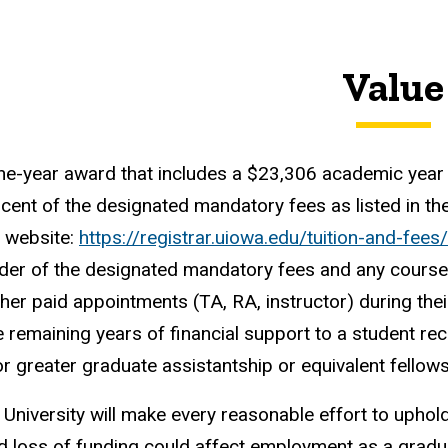
Value
one-year award that includes a $23,306 academic year fe
cent of the designated mandatory fees as listed in th
s website:
https://registrar.uiowa.edu/tuition-and-fee
der of the designated mandatory fees and any course 
ther paid appointments (TA, RA, instructor) during the
e remaining years of financial support to a student rec
r greater graduate assistantship or equivalent fellow
 University will make every reasonable effort to uphold 
 loss of funding could affect employment as a gradua