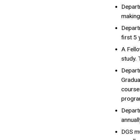
Departm
making 
Departm
first 5
A Fello
study. 
Depart
Gradua
courses
progra
Depart
annuall
DGS mus