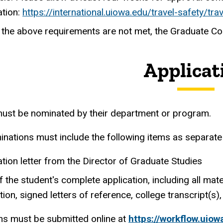
ation:
https://international.uiowa.edu/travel-safety/tra
of the above requirements are not met, the Graduate C
Applicat
ust be nominated by their department or program.
inations must include the following items as separate 
ion letter from the Director of Graduate Studies
 the student's complete application, including all ma
tion, signed letters of reference, college transcript(s), 
s must be submitted online at
https://workflow.uio