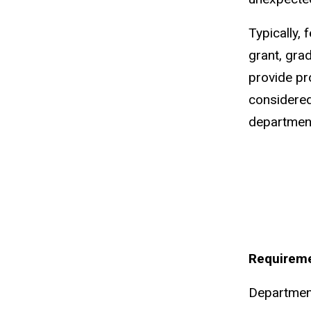
Typically,
grant, gra
provide pr
considered
department
Requireme
Department