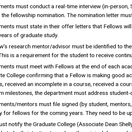
ents must conduct a real-time interview (in-person, 
the fellowship nomination. The nomination letter must p
ents must state in their offer letters that Fellows w
 years of graduate study.
w's research mentor/advisor must be identified to th
This is a requirement for the student to receive contin
ments must meet with Fellows at the end of each aca
te College confirming that a Fellow is making good a
, received an incomplete in a course, received a cours
m milestones, the department must address student-
ments/mentors must file signed (by student, mentors,
y for fellows for the coming years. They need to be u
t notify the Graduate College (Associate Dean Shelly