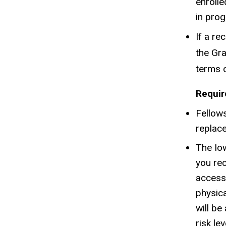
enrolle
in prog
If a re
the Gra
terms o
Requir
Fellows
replace
The Iow
you rec
access 
physica
will be
risk le