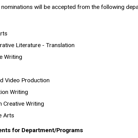
 nominations will be accepted from the following de
rts
tive Literature - Translation
e Writing
nd Video Production
ion Writing
 Creative Writing
e
Arts
nts for Department/Programs