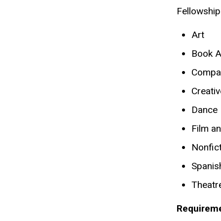
Fellowship
Art
Book A
Compara
Creativ
Dance
Film a
Nonfict
Spanish
Theatr
Requireme