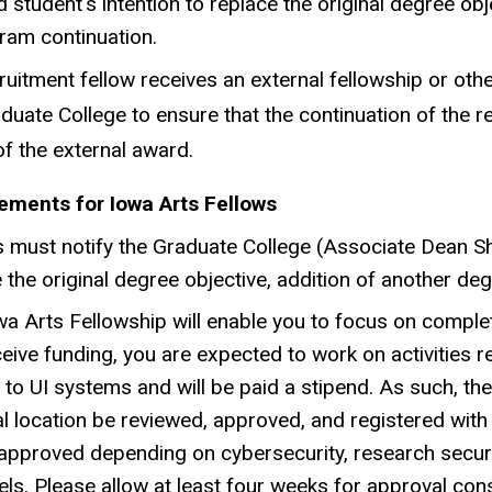
d student's intention to replace the original degree o
ram continuation.
cruitment fellow receives an external fellowship or o
duate College to ensure that the continuation of the rec
f the external award.
ements for Iowa Arts Fellows
 must notify the Graduate College (Associate Dean She
 the original degree objective, addition of another d
a Arts Fellowship will enable you to focus on comple
eive funding, you are expected to work on activities r
to UI systems and will be paid a stipend. As such, th
l location be reviewed, approved, and registered with r
 approved depending on cybersecurity, research securi
vels. Please allow at least four weeks for approval cons