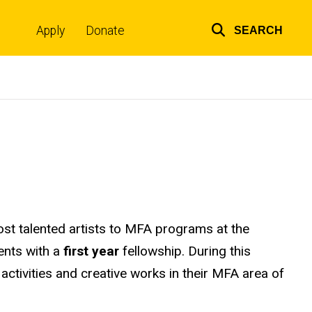
Apply
Donate
SEARCH
Top
links
most talented artists to MFA programs at the
ents with a
first year
fellowship. During this
 activities and creative works in their MFA area of