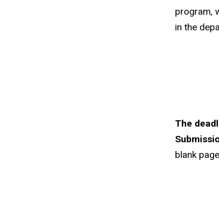
program, w
in the dep
The deadl
Submissio
blank page 