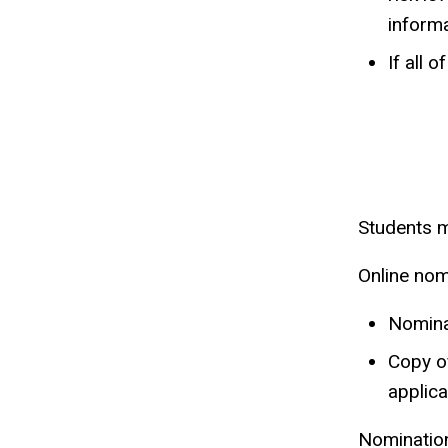
inform
If all 
Students m
Online nom
Nominat
Copy of
applica
Nomination