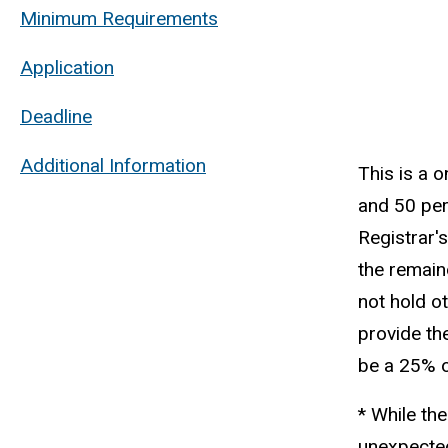
Minimum Requirements
Application
Deadline
Additional Information
This is a 
and 50 per
Registrar'
the remain
not hold o
provide th
be a 25% o
* While the
unexpected