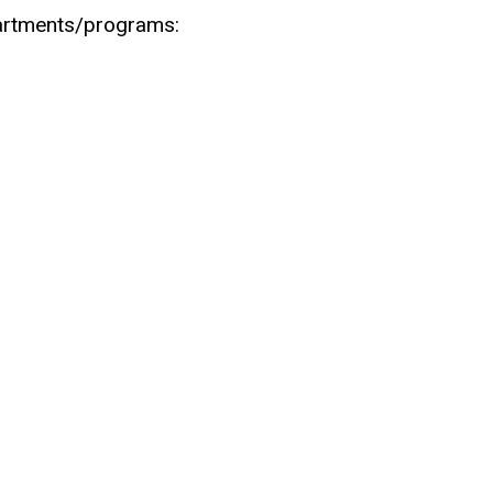
partments/programs: