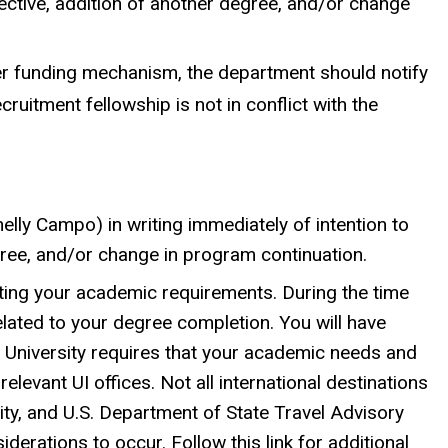
bjective, addition of another degree, and/or change
ther funding mechanism, the department should notify
ruitment fellowship is not in conflict with the
lly Campo) in writing immediately of intention to
egree, and/or change in program continuation.
ting your academic requirements. During the time
elated to your degree completion. You will have
e University requires that your academic needs and
elevant UI offices. Not all international destinations
ty, and U.S. Department of State Travel Advisory
iderations to occur. Follow this link for additional