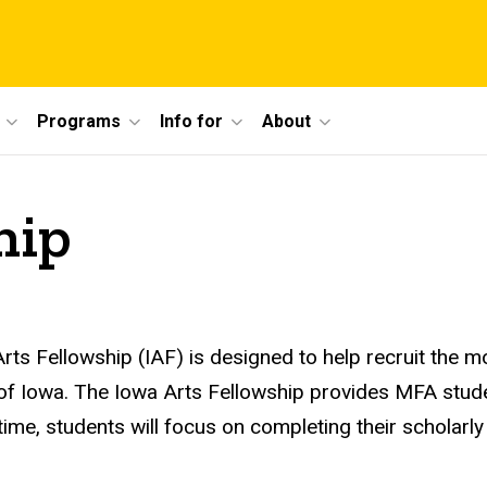
Programs
Info for
About
hip
rts Fellowship (
IAF
) is designed to help recruit the 
 of Iowa. The Iowa Arts Fellowship provides MFA stud
ime, students will focus on completing their scholarly