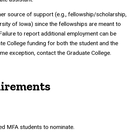
er source of support (e.g., fellowship/scholarship,
sity of Iowa) since the fellowships are meant to
 Failure to report additional employment can be
e College funding for both the student and the
ime exception, contact the Graduate College.
irements
ed MFA students to nominate.