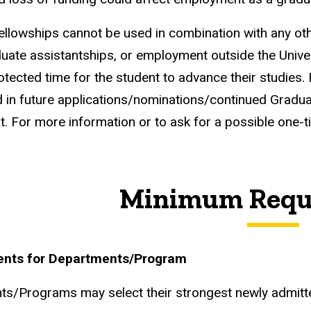
 fellowships cannot be used in combination with any oth
duate assistantships, or employment outside the Univer
otected time for the student to advance their studies.
 in future applications/nominations/continued Graduat
. For more information or to ask for a possible one-t
Minimum Requ
nts for Departments/Program
s/Programs may select their strongest newly admitt