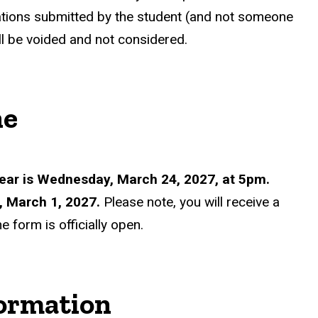
ations submitted by the student (and not someone
ll be voided and not considered.
ne
ear is Wednesday, March 24, 2027, at 5pm.
, March 1, 2027.
Please note, you will receive a
 form is officially open.
formation