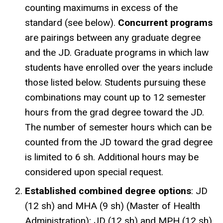
counting maximums in excess of the
standard (see below).
Concurrent programs
are pairings between any graduate degree
and the JD. Graduate programs in which law
students have enrolled over the years include
those listed below. Students pursuing these
combinations may count up to 12 semester
hours from the grad degree toward the JD.
The number of semester hours which can be
counted from the JD toward the grad degree
is limited to 6 sh. Additional hours may be
considered upon special request.
Established combined degree options
: JD
(12 sh) and MHA (9 sh) (Master of Health
Administration); JD (12 sh) and MPH (12 sh)