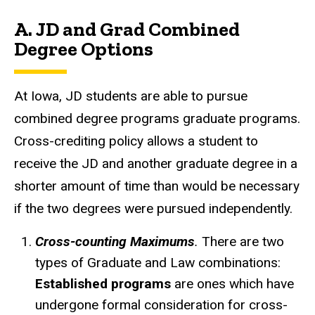
A. JD and Grad Combined
Degree Options
At Iowa, JD students are able to pursue
combined degree programs graduate programs.
Cross-crediting policy allows a student to
receive the JD and another graduate degree in a
shorter amount of time than would be necessary
if the two degrees were pursued independently.
Cross-counting Maximums
.
There are two
types of Graduate and Law combinations:
Established programs
are ones which have
undergone formal consideration for cross-