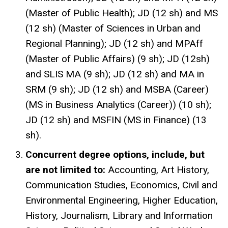
(Master of Public Health); JD (12 sh) and MS
(12 sh) (Master of Sciences in Urban and
Regional Planning); JD (12 sh) and MPAff
(Master of Public Affairs) (9 sh); JD (12sh)
and SLIS MA (9 sh); JD (12 sh) and MA in
SRM (9 sh); JD (12 sh) and MSBA (Career)
(MS in Business Analytics (Career)) (10 sh);
JD (12 sh) and MSFIN (MS in Finance) (13
sh).
Concurrent degree options, include, but
are not limited to:
Accounting, Art History,
Communication Studies, Economics, Civil and
Environmental Engineering, Higher Education,
History, Journalism, Library and Information