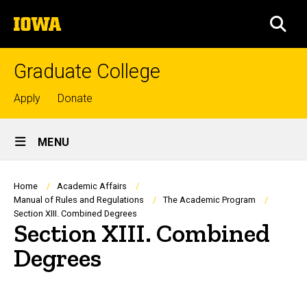
Skip
The
to
SEA
University
main
of
content
Iowa
Graduate College
Top
Apply
Donate
links
Site
MENU
Main
Navigation
Breadcrumb
Home
Academic Affairs
Manual of Rules and Regulations
The Academic Program
Section XIII. Combined Degrees
Section XIII. Combined
Degrees