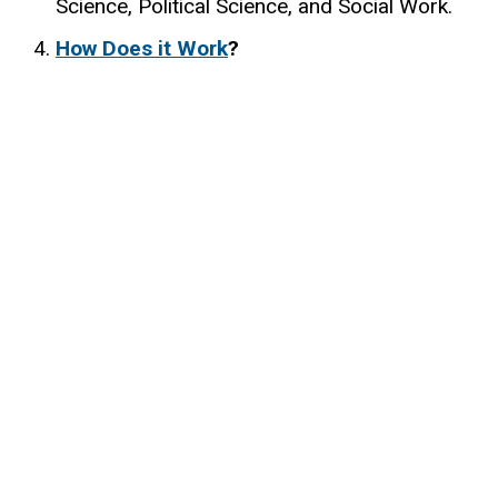
Science, Political Science, and Social Work.
How Does it Work
?