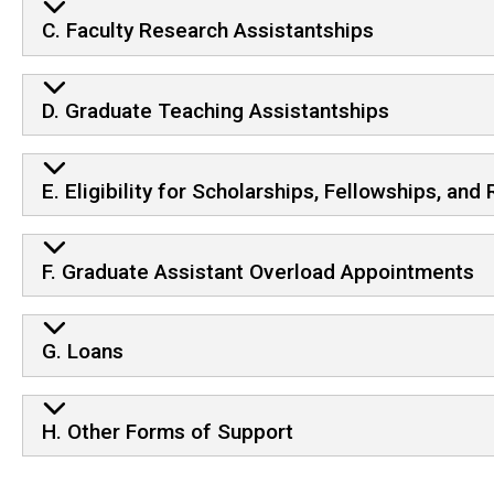
C. Faculty Research Assistantships
D. Graduate Teaching Assistantships
E. Eligibility for Scholarships, Fellowships, an
F. Graduate Assistant Overload Appointments
G. Loans
H. Other Forms of Support