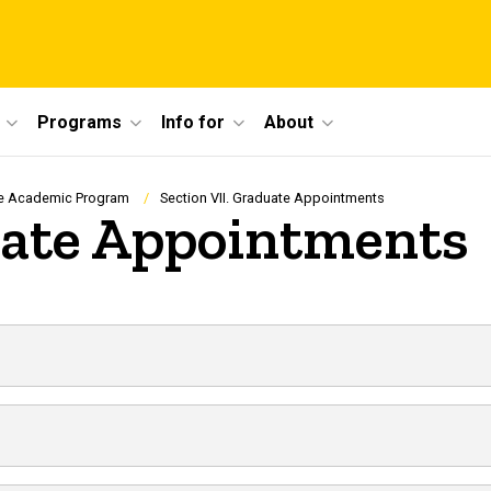
Programs
Info for
About
e Academic Program
Section VII. Graduate Appointments
uate Appointments