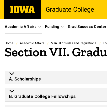
Skip
The
Graduate College
to
University
main
of
content
Iowa
Site
Academic Affairs
Funding
Grad Success Center
Main
Navigation
Breadcrumb
Home
Academic Affairs
Manual of Rules and Regulations
Th
Section VII. Grad
A. Scholarships
B. Graduate College Fellowships