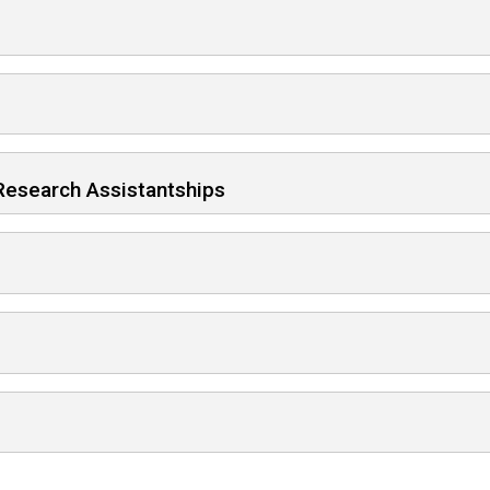
d Research Assistantships