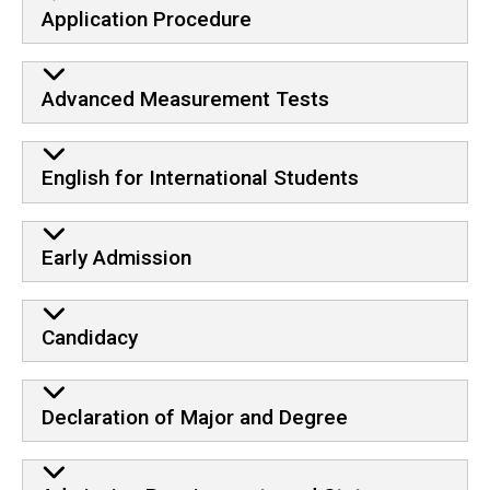
Application Procedure
Advanced Measurement Tests
English for International Students
Early Admission
Candidacy
Declaration of Major and Degree