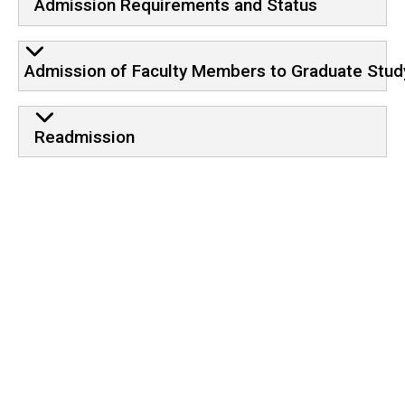
Admission Requirements and Status
Admission of Faculty Members to Graduate Stud
Readmission