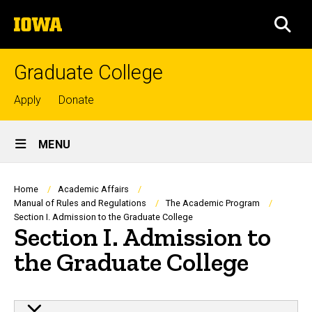
Skip
The
to
SEA
University
main
of
content
Iowa
Graduate College
Top
Apply
Donate
links
Site
MENU
Main
Navigation
Breadcrumb
Home
Academic Affairs
Manual of Rules and Regulations
The Academic Program
Section I. Admission to the Graduate College
Section I. Admission to
the Graduate College