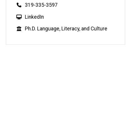
Phone
319-335-3597
W
LinkedIn
e
Education
Ph.D. Language, Literacy, and Culture
b
s
i
t
e