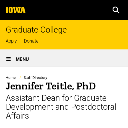
Skip
The
to
SEA
University
main
of
content
Iowa
Graduate College
Top
Apply
Donate
links
Site
MENU
Main
Navigation
Breadcrumb
Home
Staff Directory
Jennifer Teitle, PhD
Assistant Dean for Graduate
Development and Postdoctoral
Affairs