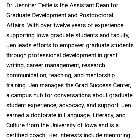
Biography
Dr. Jennifer Teitle is the
Assistant Dean for
Graduate Development and Postdoctoral
Affairs.
With over twelve years of experience
supporting Iowa graduate students and faculty,
Jen leads efforts to empower graduate students
through professional development in grant
writing, career management, research
communication, teaching, and mentorship
training. Jen manages the Grad Success Center,
a campus hub for conversations about graduate
student experience, advocacy, and support. Jen
earned a doctorate in Language, Literacy, and
Culture from the University of Iowa and is a
certified coach. Her interests include mentoring