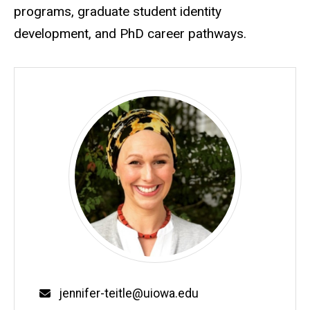
programs, graduate student identity
development, and PhD career pathways.
Email
jennifer-teitle@uiowa.edu