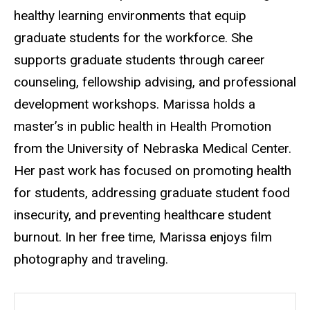
healthy learning environments that equip
graduate students for the workforce. She
supports graduate students through career
counseling, fellowship advising, and professional
development workshops. Marissa holds a
master’s in public health in Health Promotion
from the University of Nebraska Medical Center.
Her past work has focused on promoting health
for students, addressing graduate student food
insecurity, and preventing healthcare student
burnout. In her free time, Marissa enjoys film
photography and traveling.