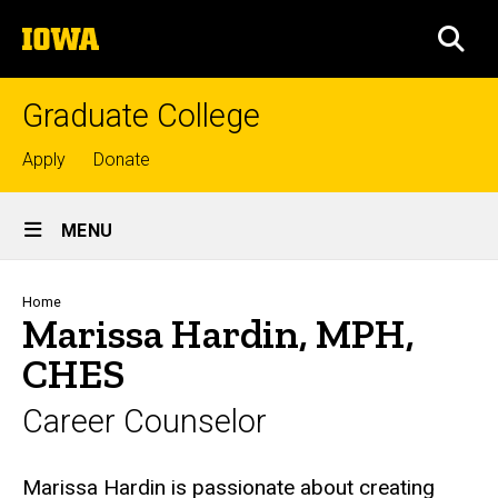
Skip
The
to
SEA
University
main
of
content
Iowa
Graduate College
Top
Apply
Donate
links
Site
MENU
Main
Navigation
Breadcrumb
Home
Marissa Hardin, MPH,
CHES
Career Counselor
Biography
Marissa Hardin is passionate about creating