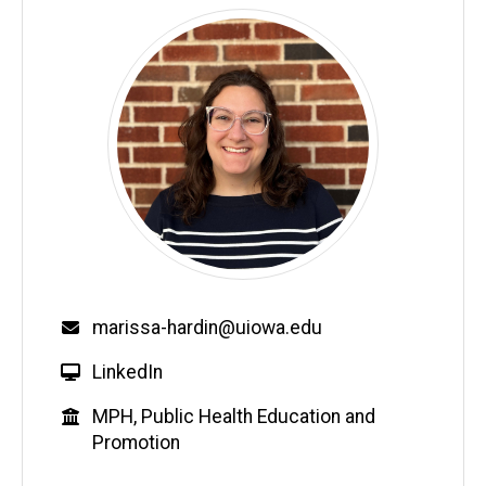
Email
marissa-hardin@uiowa.edu
W
LinkedIn
e
Education
MPH, Public Health Education and
b
Promotion
s
i