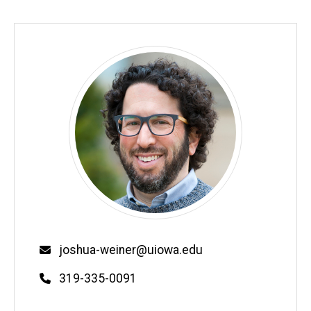
Email
joshua-weiner@uiowa.edu
Phone
319-335-0091