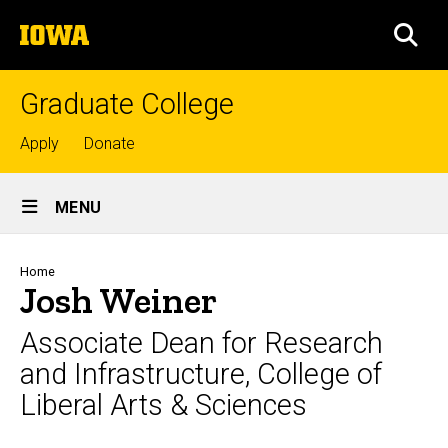
Skip
The
to
SEA
University
main
of
content
Iowa
Graduate College
Top
Apply
Donate
links
Site
MENU
Main
Navigation
Breadcrumb
Home
Josh Weiner
Associate Dean for Research
and Infrastructure, College of
Liberal Arts & Sciences