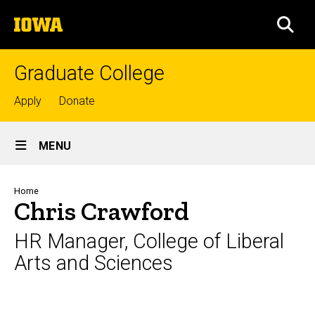
Skip
The
to
SEA
University
main
of
content
Iowa
Graduate College
Top
Apply
Donate
links
Site
MENU
Main
Navigation
Breadcrumb
Home
Chris Crawford
HR Manager, College of Liberal
Arts and Sciences