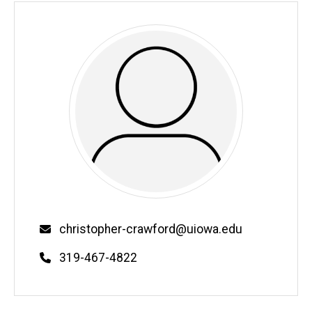
Email
christopher-crawford@uiowa.edu
Phone
319-467-4822